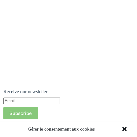
Receive our newsletter
Subscribe
Gérer le consentement aux cookies