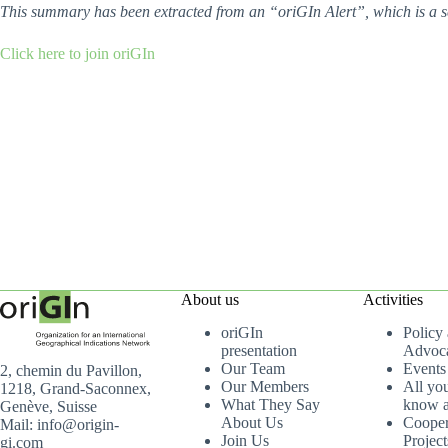
This summary has been extracted from an “oriGIn Alert”, which is a s
Click here to join oriGIn
About us
Activities
oriGIn
Policy
presentation
Advoc
Our Team
Events
2, chemin du Pavillon,
Our Members
All yo
1218, Grand-Saconnex,
What They Say
know a
Genève, Suisse
About Us
Cooper
Mail: info@origin-
Join Us
Project
gi.com