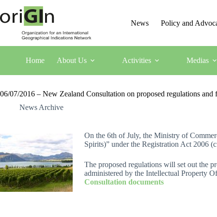
News
Policy and Advoc
Home
About Us
Activities
Medias
06/07/2016 – New Zealand Consultation on proposed regulations and fe
News Archive
On the 6th of July, the Ministry of Comme
Spirits)” under the Registration Act 2006 (
The proposed regulations will set out the pr
administered by the Intellectual Property
Consultation documents