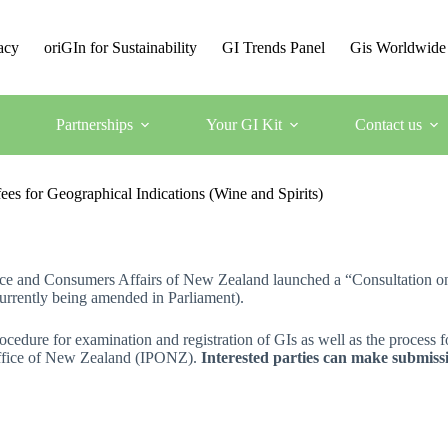
acy
oriGIn for Sustainability
GI Trends Panel
Gis Worldwide
Partnerships
Your GI Kit
Contact us
es for Geographical Indications (Wine and Spirits)
rce and Consumers Affairs of New Zealand launched a “Consultation on
currently being amended in Parliament).
ocedure for examination and registration of GIs as well as the process f
 Office of New Zealand (IPONZ).
Interested parties can make submissi