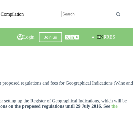
 Compilation
Login
EN
FR
ES
Join us
 proposed regulations and fees for Geographical Indications (Wine and
or setting up the Register of Geographical Indications, which will be
ons on the proposed regulations until 29 July 2016. See
the