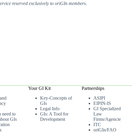
ervice reserved exclusively to oriGIn members.
Your GI Kit
Partnerships
 and
Key-Concepts of
ASIPI
acy
GIs
EIPIN-IS
Legal Info
GI Specialized
u need to
GIs: A Tool for
Law
bout GIs
Development
Firms/Agencies
ation
ITC
s
oriGIn/FAO