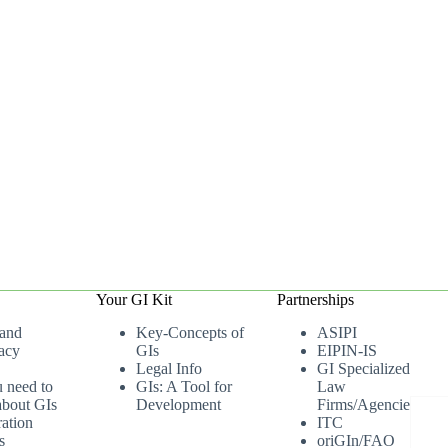
Your GI Kit
Partnerships
 and
Key-Concepts of
ASIPI
acy
GIs
EIPIN-IS
Legal Info
GI Specialized
u need to
GIs: A Tool for
Law
bout GIs
Development
Firms/Agencies
ation
ITC
s
oriGIn/FAO