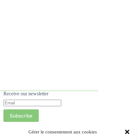
Receive our newsletter
Subscribe
Gérer le consentement aux cookies