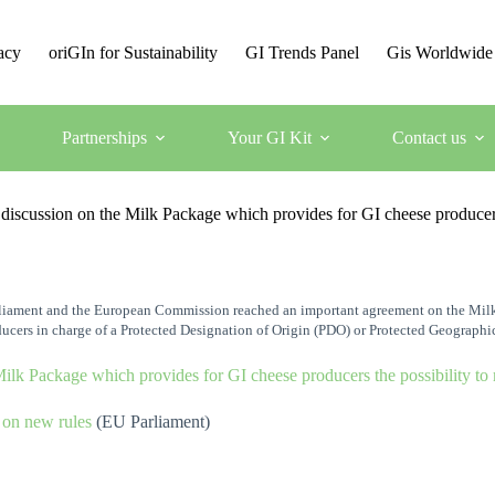
acy
oriGIn for Sustainability
GI Trends Panel
Gis Worldwide
Partnerships
Your GI Kit
Contact us
ussion on the Milk Package which provides for GI cheese producers t
arliament and the European Commission reached an important agreement on the Milk 
ucers in charge of a Protected Designation of Origin (PDO) or Protected Geographi
ilk Package which provides for GI cheese producers the possibility to
 on new rules
(EU Parliament)