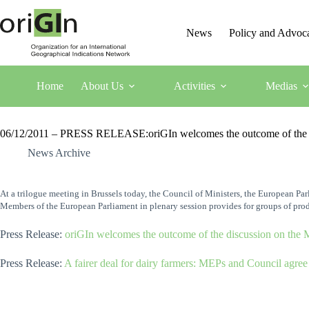
News
Policy and Advoc
Home
About Us
Activities
Medias
06/12/2011 – PRESS RELEASE:oriGIn welcomes the outcome of the disc
News Archive
At a trilogue meeting in Brussels today, the Council of Ministers, the European P
Members of the European Parliament in plenary session provides for groups of prod
Press Release:
oriGIn welcomes the outcome of the discussion on the M
Press Release:
A fairer deal for dairy farmers: MEPs and Council agree