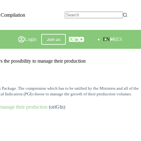
 Compilation
Login
EN
FR
ES
Join us
he possibility to manage their production
Package. The compromise which has to be ratified by the Ministers and all of the
cal Indication (PGI) cheese to manage the growth of their production volumes.
 manage their production
(oriGIn)