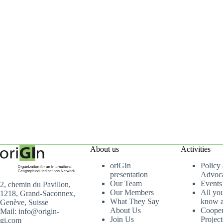
About us
Activities
oriGIn
Policy
presentation
Advoc
Our Team
Events
2, chemin du Pavillon,
Our Members
All yo
1218, Grand-Saconnex,
What They Say
know a
Genève, Suisse
About Us
Cooper
Mail: info@origin-
Join Us
Project
gi.com