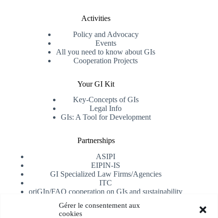
Activities
Policy and Advocacy
Events
All you need to know about GIs
Cooperation Projects
Your GI Kit
Key-Concepts of GIs
Legal Info
GIs: A Tool for Development
Partnerships
ASIPI
EIPIN-IS
GI Specialized Law Firms/Agencies
ITC
oriGIn/FAO cooperation on GIs and sustainability
University of Alicante
Gérer le consentement aux
cookies