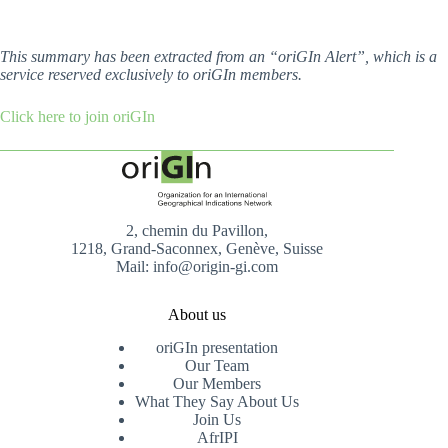
This summary has been extracted from an “oriGIn Alert”, which is a
service reserved exclusively to oriGIn members.
Click here to join oriGIn
2, chemin du Pavillon,
1218, Grand-Saconnex, Genève, Suisse
Mail: info@origin-gi.com
About us
oriGIn presentation
Our Team
Our Members
What They Say About Us
Join Us
AfrIPI