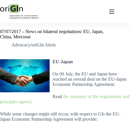
07/07/2017 – News on bilateral negotiations: EU, Japan,
China, Mercosur
Advocacy/oriGIn Alerts
EU-Japan
On 06 July, the EU and Japan have
reached an overall deal on the EU-Japan
Economic Partnership Agreement.
Read
the summary of the negotiations and
principles agreed
.
While some changes might still occur, with respect to GIs the EU-
Japan Economic Partnership Agreement will provide: