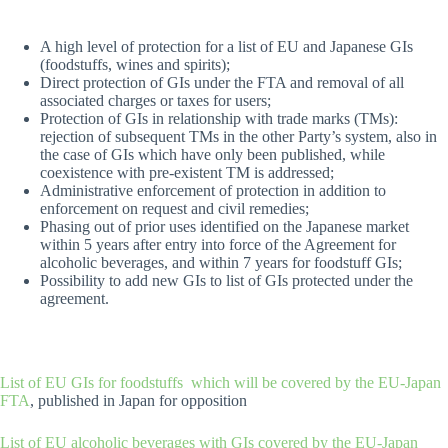
A high level of protection for a list of EU and Japanese GIs
(foodstuffs, wines and spirits);
Direct protection of GIs under the FTA and removal of all
associated charges or taxes for users;
Protection of GIs in relationship with trade marks (TMs):
rejection of subsequent TMs in the other Party’s system, also in
the case of GIs which have only been published, while
coexistence with pre-existent TM is addressed;
Administrative enforcement of protection in addition to
enforcement on request and civil remedies;
Phasing out of prior uses identified on the Japanese market
within 5 years after entry into force of the Agreement for
alcoholic beverages, and within 7 years for foodstuff GIs;
Possibility to add new GIs to list of GIs protected under the
agreement.
List of EU GIs for foodstuffs which will be covered by the EU-Japan
FTA
, published in Japan for opposition
List of EU alcoholic beverages with GIs covered by the EU-Japan