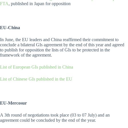
FTA
, published in Japan for opposition
EU-China
In June, the EU leaders and China reaffirmed their commitment to
conclude a bilateral GIs agreement by the end of this year and agreed
to publish for opposition the lists of GIs to be protected in the
framework of the agreement.
List of European GIs published in China
List of Chinese GIs published in the EU
EU-Mercosur
A 3th round of negotiations took place (03 to 07 July) and an
agreement could be concluded by the end of the year.