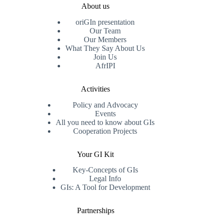
About us
oriGIn presentation
Our Team
Our Members
What They Say About Us
Join Us
AfrIPI
Activities
Policy and Advocacy
Events
All you need to know about GIs
Cooperation Projects
Your GI Kit
Key-Concepts of GIs
Legal Info
GIs: A Tool for Development
Partnerships