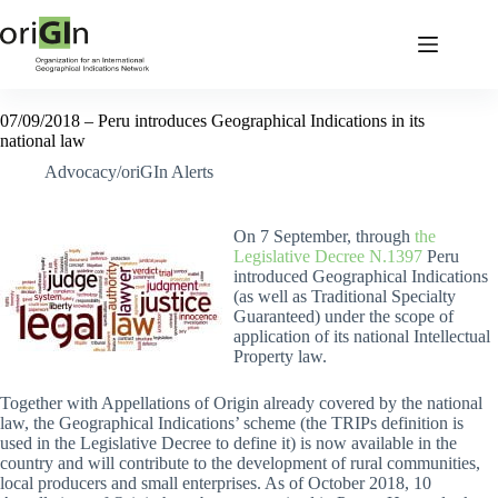
07/09/2018 – Peru introduces Geographical Indications in its
national law
Advocacy/oriGIn Alerts
On 7 September, through
the
Legislative Decree N.1397
Peru
introduced Geographical Indications
(as well as Traditional Specialty
Guaranteed) under the scope of
application of its national Intellectual
Property law.
Together with Appellations of Origin already covered by the national
law, the Geographical Indications’ scheme (the TRIPs definition is
used in the Legislative Decree to define it) is now available in the
country and will contribute to the development of rural communities,
local producers and small enterprises. As of October 2018, 10