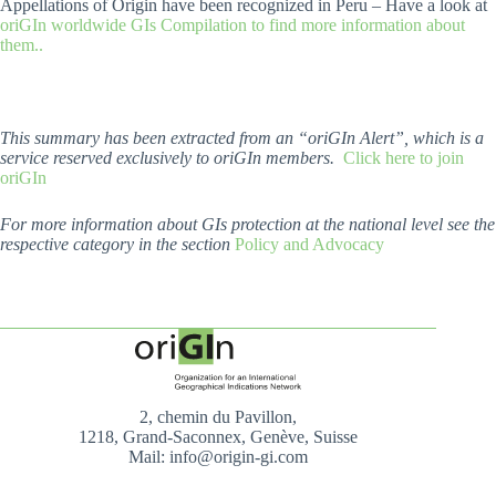
Appellations of Origin have been recognized in Peru – Have a look at
oriGIn worldwide GIs Compilation to find more information about
them..
This summary has been extracted from an “oriGIn Alert”, which is a
service reserved exclusively to oriGIn members.
Click here to join
oriGIn
For more information about GIs protection at the national level see the
respective category in the section
Policy and Advocacy
2, chemin du Pavillon,
1218, Grand-Saconnex, Genève, Suisse
Mail: info@origin-gi.com