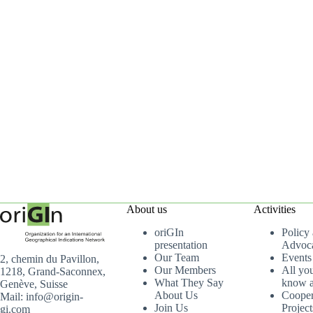
About us
Activities
oriGIn
Policy
presentation
Advoc
Our Team
Events
2, chemin du Pavillon,
Our Members
All yo
1218, Grand-Saconnex,
What They Say
know a
Genève, Suisse
About Us
Cooper
Mail: info@origin-
Join Us
Project
gi.com