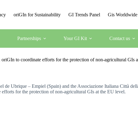
acy
oriGIn for Sustainability
GI Trends Panel
Gis Worldwide
Partnerships
Your GI Kit
Contact us
riGIn to coordinate efforts for the protection of non-agricultural GIs a
 de Ubrique – Empiel (Spain) and the Associazione Italiana Città della
efforts for the protection of non-agricultural GIs at the EU level.