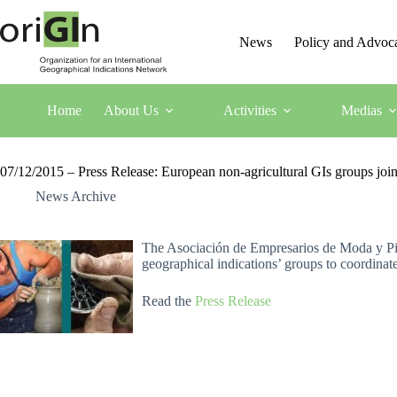
News
Policy and Advoc
Home
About Us
Activities
Medias
07/12/2015 – Press Release: European non-agricultural GIs groups join o
News Archive
The Asociación de Empresarios de Moda y Piel
geographical indications’ groups to coordinate 
Read the
Press Release