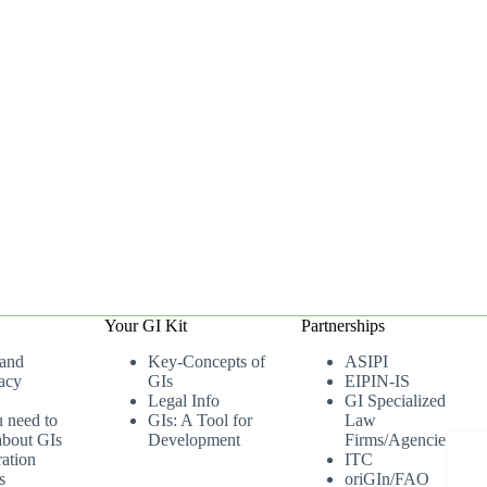
Your GI Kit
Partnerships
 and
Key-Concepts of
ASIPI
acy
GIs
EIPIN-IS
Legal Info
GI Specialized
u need to
GIs: A Tool for
Law
bout GIs
Development
Firms/Agencies
ation
ITC
s
oriGIn/FAO