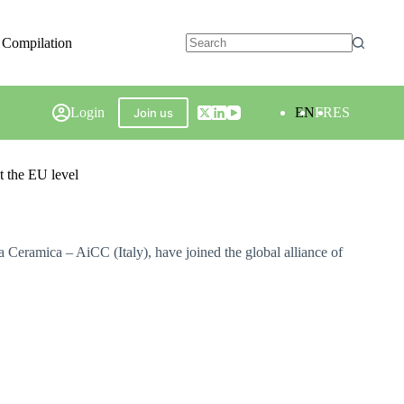
 Compilation
Login
EN
FR
ES
Join us
t the EU level
 Ceramica – AiCC (Italy), have joined the global alliance of