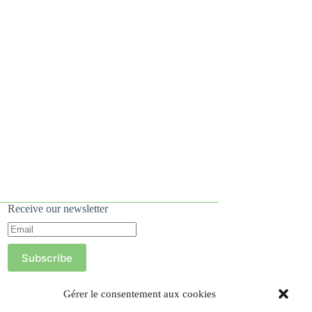
Receive our newsletter
Subscribe
Gérer le consentement aux cookies