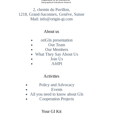
2, chemin du Pavillon,
1218, Grand-Saconnex, Genève, Suisse
Mail: info@origin-gi.com
About us
oriGIn presentation
Our Team
Our Members
What They Say About Us
Join Us
AfrIPI
Activities
Policy and Advocacy
Events
All you need to know about GIs
Cooperation Projects
Your GI Kit