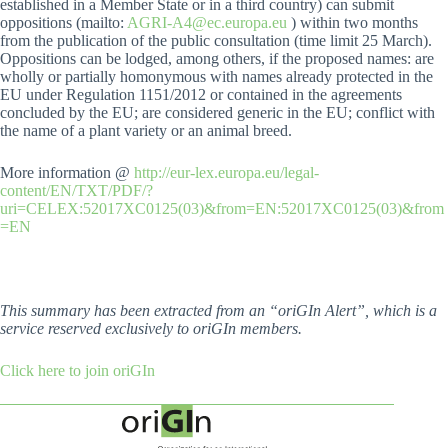
established in a Member State or in a third country) can submit
oppositions (mailto:
AGRI-A4@ec.europa.eu
) within two months
from the publication of the public consultation (time limit 25 March).
Oppositions can be lodged, among others, if the proposed names: are
wholly or partially homonymous with names already protected in the
EU under Regulation 1151/2012 or contained in the agreements
concluded by the EU; are considered generic in the EU; conflict with
the name of a plant variety or an animal breed.
More information @
http://eur-lex.europa.eu/legal-
content/EN/TXT/PDF/?
uri=CELEX:52017XC0125(03)&from=EN:52017XC0125(03)&from
=EN
This summary has been extracted from an “oriGIn Alert”, which is a
service reserved exclusively to oriGIn members.
Click here to join oriGIn