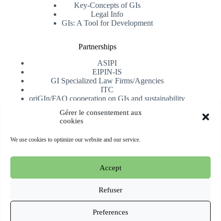
Key-Concepts of GIs
Legal Info
GIs: A Tool for Development
Partnerships
ASIPI
EIPIN-IS
GI Specialized Law Firms/Agencies
ITC
oriGIn/FAO cooperation on GIs and sustainability
University of Alicante
Gérer le consentement aux
cookies
Receive our newsletter
We use cookies to optimize our website and our service.
Subscribe
Accept
Copyright © 2026 oriGIn | Organization for an International
Geographical Indications Network -
Website hosted and
Refuser
managed by Esperluat
Preferences