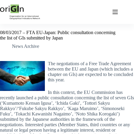
08/03/2017 – FTA EU-Japan: Public consultation concerning
the list of GIs submitted by Japan
News Archive
The negotiations of a Free Trade Agreement
between the EU and Japan (which includes a
chapter on GIs) are expected to be concluded
this year.
In this context, the EU Commission has
recently launched a public consultation concerning the list of seven GIs
(‘Kumamoto Kensan Igusa’, ‘Ichida Gaki’, ‘Tottori Sakyu
Rakkyo’/‘Fukube Sakyu Rakkyo’, ‘Kaga Maruimo’, ‘Simonoseki
Fuku’, ‘Tokachi Kawanishi Nagaimo’, ‘Noto Shika Korogaki’)
submitted by the Japanese authorities in the framework of the
negotiations. Interested parties (Member States, third countries or any
natural or legal person having a legitimate interest, resident or