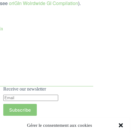
 (see
oriGIn Wolrdwide GI Compilation
).
GIn
Receive our newsletter
Subscribe
Gérer le consentement aux cookies