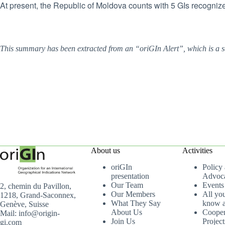
At present, the Republic of Moldova counts with 5 GIs recognize
This summary has been extracted from an “oriGIn Alert”, which is a s
About us
Activities
oriGIn
Policy
presentation
Advoc
Our Team
Events
2, chemin du Pavillon,
Our Members
All yo
1218, Grand-Saconnex,
What They Say
know a
Genève, Suisse
About Us
Cooper
Mail: info@origin-
Join Us
Project
gi.com