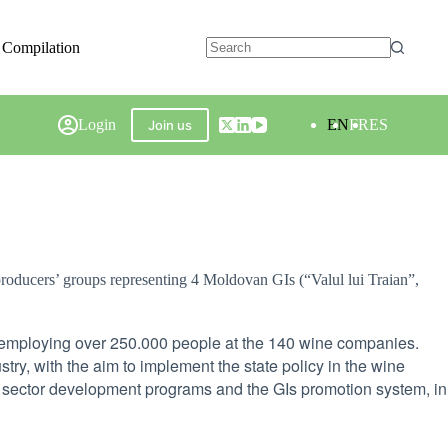
 Compilation
Login
EN
FR
ES
Join us
oducers’ groups representing 4 Moldovan GIs (“Valul lui Traian”,
, employing over 250.000 people at the 140 wine companies.
ry, with the aim to implement the state policy in the wine
 sector development programs and the GIs promotion system, in