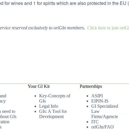
d for wines and 1 for spirits which are also protected in the EU
ervice reserved exclusively to oriGIn members.
Click here to join ori
Your GI Kit
Partnerships
 and
Key-Concepts of
ASIPI
acy
GIs
EIPIN-IS
Legal Info
GI Specialized
u need to
GIs: A Tool for
Law
bout GIs
Development
Firms/Agencies
ation
ITC
s
oriGIn/FAO