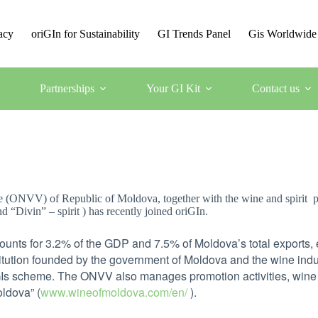
acy
oriGIn for Sustainability
GI Trends Panel
Gis Worldwide
Partnerships
Your GI Kit
Contact us
 (ONVV) of Republic of Moldova, together with the wine and spirit pr
 “Divin” – spirit ) has recently joined oriGIn.
ounts for 3.2% of the GDP and 7.5% of Moldova’s total exports
itution founded by the government of Moldova and the wine indust
GIs scheme. The ONVV also manages promotion activities, wine
oldova” (
www.wineofmoldova.com/en/
).