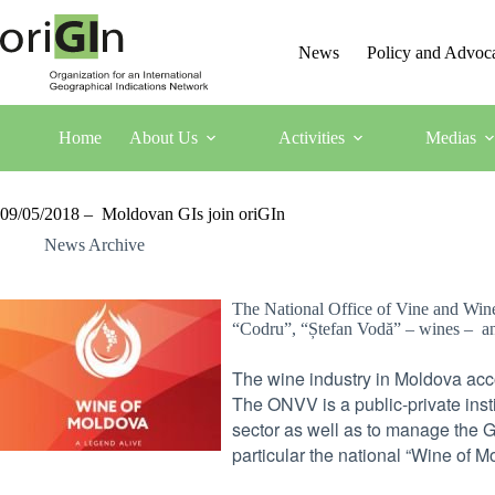
News
Policy and Advoc
Home
About Us
Activities
Medias
09/05/2018 – Moldovan GIs join oriGIn
News Archive
The National Office of Vine and Wine
“Codru”, “Ștefan Vodă” – wines – and
The wine industry in Moldova acc
The ONVV is a public-private inst
sector as well as to manage the 
particular the national “Wine of M