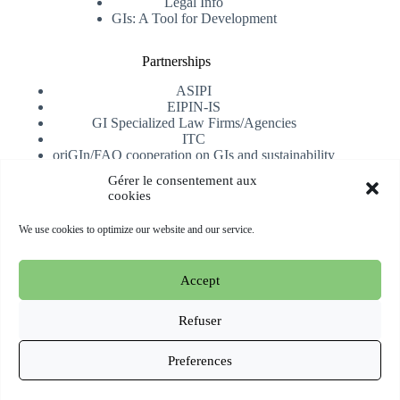
Legal Info
GIs: A Tool for Development
Partnerships
ASIPI
EIPIN-IS
GI Specialized Law Firms/Agencies
ITC
oriGIn/FAO cooperation on GIs and sustainability
University of Alicante
Gérer le consentement aux
cookies
Receive our newsletter
We use cookies to optimize our website and our service.
Subscribe
Accept
Copyright © 2026 oriGIn | Organization for an International
Geographical Indications Network -
Website hosted and
Refuser
managed by Esperluat
Preferences
Terms & conditions
Cookie Policy