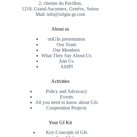
2, chemin du Pavillon,
1218, Grand-Saconnex, Genève, Suisse
Mail: info@origin-gi.com
About us
oriGIn presentation
Our Team
Our Members
What They Say About Us
Join Us
AfrIPI
Activities
Policy and Advocacy
Events
All you need to know about GIs
Cooperation Projects
Your GI Kit
Key-Concepts of GIs