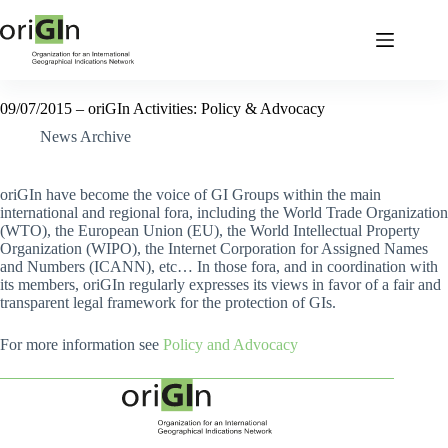
09/07/2015 – oriGIn Activities: Policy & Advocacy
News Archive
oriGIn have become the voice of GI Groups within the main
international and regional fora, including the World Trade Organization
(WTO), the European Union (EU), the World Intellectual Property
Organization (WIPO), the Internet Corporation for Assigned Names
and Numbers (ICANN), etc… In those fora, and in coordination with
its members, oriGIn regularly expresses its views in favor of a fair and
transparent legal framework for the protection of GIs.
For more information see
Policy and Advocacy