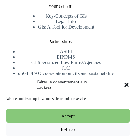
Your GI Kit
Key-Concepts of GIs
Legal Info
GIs: A Tool for Development
Partnerships
ASIPI
EIPIN-IS
GI Specialized Law Firms/Agencies
ITC
oriGIn/FAO cooperation on GIs and sustainability
University of Alicante
Gérer le consentement aux
cookies
Receive our newsletter
We use cookies to optimize our website and our service.
Subscribe
Accept
Copyright © 2026 oriGIn | Organization for an International
Geographical Indications Network -
Website hosted and
Refuser
managed by Esperluat