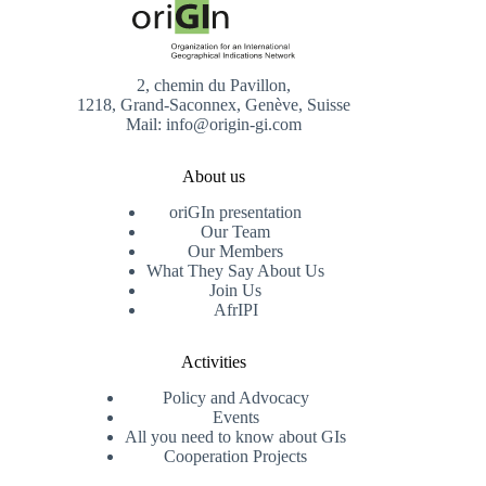
2, chemin du Pavillon,
1218, Grand-Saconnex, Genève, Suisse
Mail: info@origin-gi.com
About us
oriGIn presentation
Our Team
Our Members
What They Say About Us
Join Us
AfrIPI
Activities
Policy and Advocacy
Events
All you need to know about GIs
Cooperation Projects