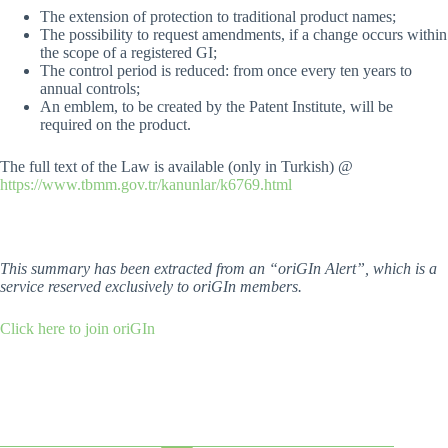
The extension of protection to traditional product names;
The possibility to request amendments, if a change occurs within
the scope of a registered GI;
The control period is reduced: from once every ten years to
annual controls;
An emblem, to be created by the Patent Institute, will be
required on the product.
The full text of the Law is available (only in Turkish) @
https://www.tbmm.gov.tr/kanunlar/k6769.html
This summary has been extracted from an “oriGIn Alert”, which is a
service reserved exclusively to oriGIn members.
Click here to join oriGIn