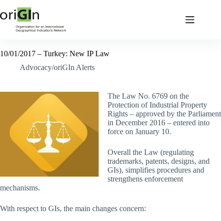
10/01/2017 – Turkey: New IP Law
Advocacy/oriGIn Alerts
The Law No. 6769 on the
Protection of Industrial Property
Rights – approved by the Parliament
in December 2016 – entered into
force on January 10.
Overall the Law (regulating
trademarks, patents, designs, and
GIs), simplifies procedures and
strengthens enforcement
mechanisms.
With respect to GIs, the main changes concern: