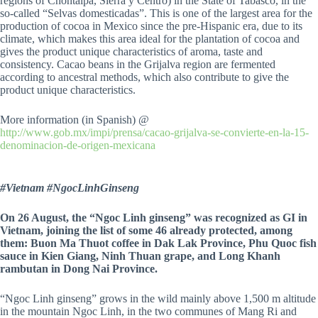
regions of Chontalpa, Sierra y Centro) in the State of Tabasco, in the
so-called “Selvas domesticadas”. This is one of the largest area for the
production of cocoa in Mexico since the pre-Hispanic era, due to its
climate, which makes this area ideal for the plantation of cocoa and
gives the product unique characteristics of aroma, taste and
consistency. Cacao beans in the Grijalva region are fermented
according to ancestral methods, which also contribute to give the
product unique characteristics.
More information (in Spanish) @
http://www.gob.mx/impi/prensa/cacao-grijalva-se-convierte-en-la-15-
denominacion-de-origen-mexicana
#Vietnam #NgocLinhGinseng
On 26 August, the “Ngoc Linh ginseng” was recognized as GI in
Vietnam, joining the list of some 46 already protected, among
them: Buon Ma Thuot coffee in Dak Lak Province, Phu Quoc fish
sauce in Kien Giang, Ninh Thuan grape, and Long Khanh
rambutan in Dong Nai Province.
“Ngoc Linh ginseng” grows in the wild mainly above 1,500 m altitude
in the mountain Ngoc Linh, in the two communes of Mang Ri and