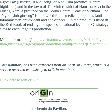
Ngoc Lay (District Tu Mo Rong) of Kon Tum province (Central
highlands) and in the town of Tra Vinh (district of Nam Tra My) in the
Quang Nam, a province on the South Central Coast of Vietnam. The
“Ngoc Linh ginseng” is renowned for its medical properties (anti-
inflammatory, antioxidant and anti-cancer). As the product is listed in
the Red Book of endangered species at national level, the GI strategy
aims to encourage its production.
More information @
http://vietnamnews.vn/economy/301959/ngoc-
linh-ginseng-gets-geographic-branding.html#jZzsjpaTqEYgdYti.97
This summary has been extracted from an “oriGIn Alert”, which is a
service reserved exclusively to oriGIn members.
Click here to join oriGIn
2, chemin du Pavillon,