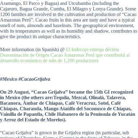
Aramango, El Parco y Bagua) and Utcubamba (including the
Cajaruro, Bagua Grande, Cumba, El Milagro y Lonya Grande). Some
1200 families are involved in the cultivation and production of “Cacao
Amazonas Perú”. Cacao fruits in this area are tasty and have a typical
smell of nuts, almonds and hazelnuts. The geographical environment,
with its temperatures as well as its humidity and shadow, contributes to
give the product its unique characteristics.
More information (in Spanish) @
El Indecopi entrega décima
Denominación de Origen Cacao Amazonas Perú que contribuirá al
desarrollo económico de más de 1,200 productores
#Mexico #CacaoGrijalva
On 29 August, “Cacao Grijalva” became the 15th GI recognized
in Mexico (the others are:Tequila, Mezcal, Olinalá, Talavera,
Bacanora, Ámbar de Chiapas, Café Veracruz, Sotol, Café
Chiapas, Charanda, Mango Ataúlfo del Soconusco de Chiapas,
Vainilla de Papantla, Chile Habanero de la Península de Yucatán
y Arroz del Estado de Morelos).
“Cacao Grijalva” is grown in the Grijalva region (in particular, sub