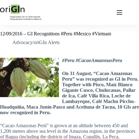
12/09/2016 – GI Recognitions #Peru #Mexico #Vietnam
Advocacy/oriGIn Alerts
#Peru #CacaoAmazonasPeru
On 31 August, “Cacao Amazonas
Peru” was recognized as GI in Peru.
Together with Pisco, Maíz Blanco
Gigante Cusco, Chulucanas, Pallar
de Ica, Café Villa Rica, Loche de
Lambayeque, Café Machu Picchu-
Huadquiña, Maca Junín-Pasco and Aceituna de Tacna, 10 GIs are
now recognized in Peru.
“Cacao Amazonas Perú” is grown at an altitude between 450 and
1,200 metres above sea level in the Amazona region, in the provinces
of Bagua (including the districts of Imaza, Copallín, La Peca,