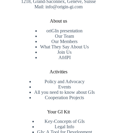
1218, Grand-Saconnex, Genève, Suisse
Mail: info@origin-gi.com
About us
oriGIn presentation
Our Team
Our Members
What They Say About Us
Join Us
AfrIPI
Activities
Policy and Advocacy
Events
All you need to know about GIs
Cooperation Projects
Your GI Kit
Key-Concepts of GIs
Legal Info
GIs: A Tool for Development