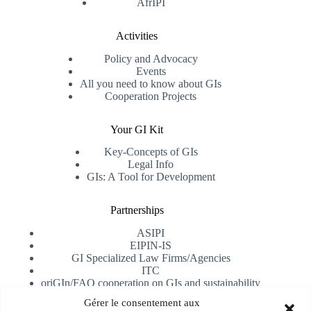
AfrIPI
Activities
Policy and Advocacy
Events
All you need to know about GIs
Cooperation Projects
Your GI Kit
Key-Concepts of GIs
Legal Info
GIs: A Tool for Development
Partnerships
ASIPI
EIPIN-IS
GI Specialized Law Firms/Agencies
ITC
oriGIn/FAO cooperation on GIs and sustainability
University of Alicante
Gérer le consentement aux