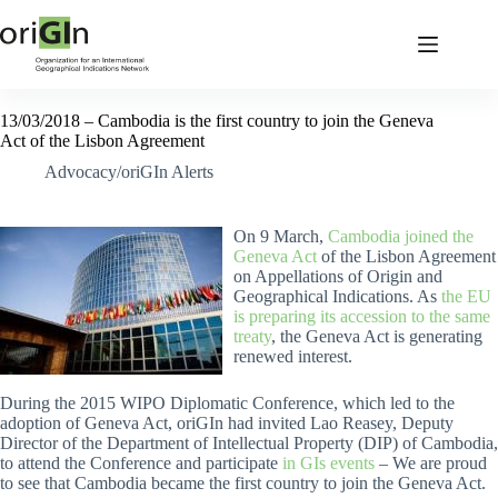
13/03/2018 – Cambodia is the first country to join the Geneva
Act of the Lisbon Agreement
Advocacy/oriGIn Alerts
On 9 March,
Cambodia joined the
Geneva Act
of the Lisbon Agreement
on Appellations of Origin and
Geographical Indications. As
the EU
is preparing its accession to the same
treaty
, the Geneva Act is generating
renewed interest.
During the 2015 WIPO Diplomatic Conference, which led to the
adoption of Geneva Act, oriGIn had invited Lao Reasey, Deputy
Director of the Department of Intellectual Property (DIP) of Cambodia,
to attend the Conference and participate
in GIs events
– We are proud
to see that Cambodia became the first country to join the Geneva Act.