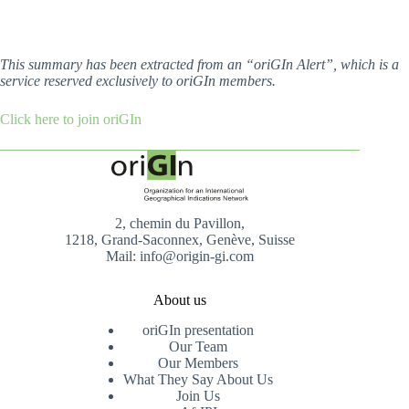
This summary has been extracted from an “oriGIn Alert”, which is a
service reserved exclusively to oriGIn members.
Click here to join oriGIn
2, chemin du Pavillon,
1218, Grand-Saconnex, Genève, Suisse
Mail: info@origin-gi.com
About us
oriGIn presentation
Our Team
Our Members
What They Say About Us
Join Us