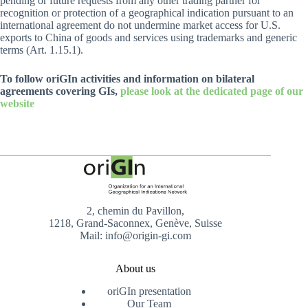
pending or future requests from any other trading partner for
recognition or protection of a geographical indication pursuant to an
international agreement do not undermine market access for U.S.
exports to China of goods and services using trademarks and generic
terms (Art. 1.15.1).
To follow oriGIn activities and information on bilateral
agreements covering GIs,
please look at the dedicated page of our
website
2, chemin du Pavillon,
1218, Grand-Saconnex, Genève, Suisse
Mail: info@origin-gi.com
About us
oriGIn presentation
Our Team