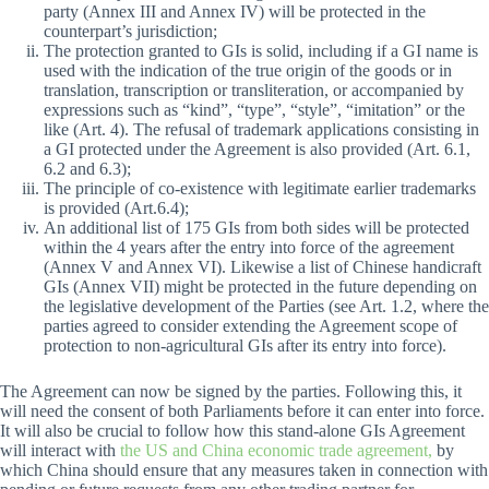
party (Annex III and Annex IV) will be protected in the
counterpart’s jurisdiction;
The protection granted to GIs is solid, including if a GI name is
used with the indication of the true origin of the goods or in
translation, transcription or transliteration, or accompanied by
expressions such as “kind”, “type”, “style”, “imitation” or the
like (Art. 4). The refusal of trademark applications consisting in
a GI protected under the Agreement is also provided (Art. 6.1,
6.2 and 6.3);
The principle of co-existence with legitimate earlier trademarks
is provided (Art.6.4);
An additional list of 175 GIs from both sides will be protected
within the 4 years after the entry into force of the agreement
(Annex V and Annex VI). Likewise a list of Chinese handicraft
GIs (Annex VII) might be protected in the future depending on
the legislative development of the Parties (see Art. 1.2, where the
parties agreed to consider extending the Agreement scope of
protection to non-agricultural GIs after its entry into force).
The Agreement can now be signed by the parties. Following this, it
will need the consent of both Parliaments before it can enter into force.
It will also be crucial to follow how this stand-alone GIs Agreement
will interact with
the US and China economic trade agreement,
by
which China should ensure that any measures taken in connection with