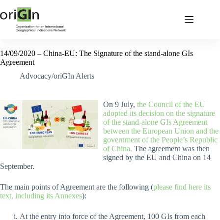
14/09/2020 – China-EU: The Signature of the stand-alone GIs
Agreement
Advocacy/oriGIn Alerts
On 9 July,
the Council of the EU
adopted its decision on the signature
of the stand-alone GIs Agreement
between the European Union and the
government of the People’s Republic
of China.
The agreement was then
signed by the EU and China on 14
September.
The main points of Agreement are the following (
please find here its
text, including its Annexes
):
At the entry into force of the Agreement, 100 GIs from each