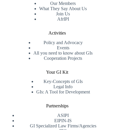
Our Members
What They Say About Us
Join Us
AfrIPI
Activities
Policy and Advocacy
Events
All you need to know about GIs
Cooperation Projects
Your GI Kit
Key-Concepts of GIs
Legal Info
GIs: A Tool for Development
Partnerships
ASIPI
EIPIN-IS
GI Specialized Law Firms/Agencies