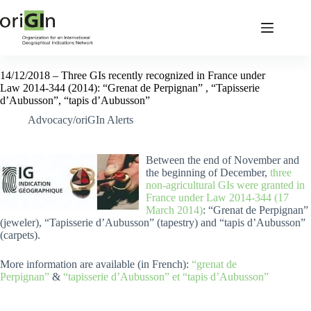
14/12/2018 – Three GIs recently recognized in France under
Law 2014-344 (2014): “Grenat de Perpignan” , “Tapisserie
d’Aubusson”, “tapis d’Aubusson”
Advocacy/oriGIn Alerts
Between the end of November and
the beginning of December,
three
non-agricultural GIs were granted in
France under Law 2014-344 (17
March 2014)
: “Grenat de Perpignan”
(jeweler), “Tapisserie d’Aubusson” (tapestry) and “tapis d’Aubusson”
(carpets).
More information are available (in French):
“grenat de
Perpignan”
&
“tapisserie d’Aubusson” et “tapis d’Aubusson”