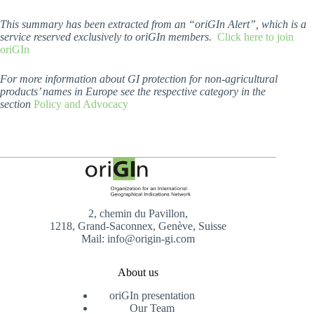
This summary has been extracted from an “oriGIn Alert”, which is a
service reserved exclusively to oriGIn members.
Click here to join
oriGIn
For more information about GI protection for non-agricultural
products’ names in Europe see the respective category in the
section
Policy and Advocacy
2, chemin du Pavillon,
1218, Grand-Saconnex, Genève, Suisse
Mail: info@origin-gi.com
About us
oriGIn presentation
Our Team