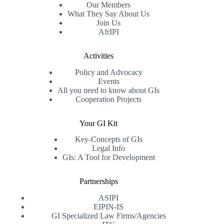
Our Members
What They Say About Us
Join Us
AfrIPI
Activities
Policy and Advocacy
Events
All you need to know about GIs
Cooperation Projects
Your GI Kit
Key-Concepts of GIs
Legal Info
GIs: A Tool for Development
Partnerships
ASIPI
EIPIN-IS
GI Specialized Law Firms/Agencies