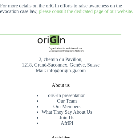
For more details on the oriGIn efforts to raise awareness on the
evocation case law,
please consult the dedicated page of our website.
2, chemin du Pavillon,
1218, Grand-Saconnex, Genève, Suisse
Mail: info@origin-gi.com
About us
oriGIn presentation
Our Team
Our Members
What They Say About Us
Join Us
AfrIPI
Activities