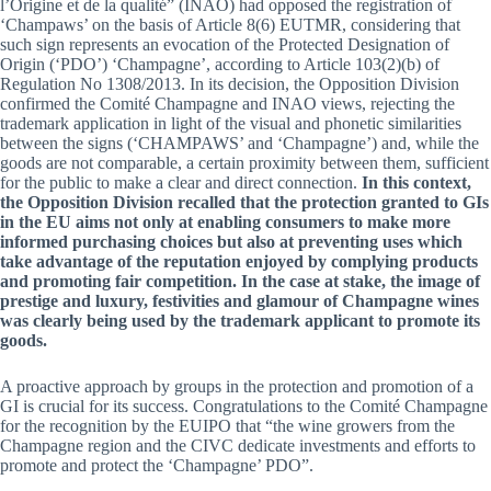
l’Origine et de la qualité” (INAO) had opposed the registration of
‘Champaws’ on the basis of Article 8(6) EUTMR, considering that
such sign represents an evocation of the Protected Designation of
Origin (‘PDO’) ‘Champagne’, according to Article 103(2)(b) of
Regulation No 1308/2013. In its decision, the Opposition Division
confirmed the Comité Champagne and INAO views, rejecting the
trademark application in light of the visual and phonetic similarities
between the signs (‘CHAMPAWS’ and ‘Champagne’) and, while the
goods are not comparable, a certain proximity between them, sufficient
for the public to make a clear and direct connection.
In this context,
the Opposition Division recalled that the protection granted to GIs
in the EU aims not only at enabling consumers to make more
informed purchasing choices but also at preventing uses which
take advantage of the reputation enjoyed by complying products
and promoting fair competition. In the case at stake, the image of
prestige and luxury, festivities and glamour of Champagne wines
was clearly being used by the trademark applicant to promote its
goods.
A proactive approach by groups in the protection and promotion of a
GI is crucial for its success. Congratulations to the Comité Champagne
for the recognition by the EUIPO that “the wine growers from the
Champagne region and the CIVC dedicate investments and efforts to
promote and protect the ‘Champagne’ PDO”.