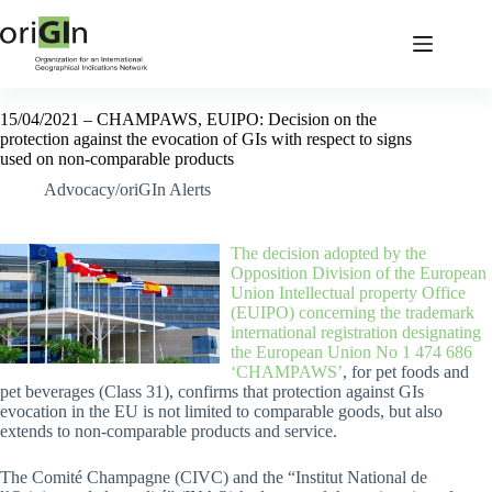
15/04/2021 – CHAMPAWS, EUIPO: Decision on the
protection against the evocation of GIs with respect to signs
used on non-comparable products
Advocacy/oriGIn Alerts
The decision adopted by the
Opposition Division of the European
Union Intellectual property Office
(EUIPO) concerning the trademark
international registration designating
the European Union No 1 474 686
‘CHAMPAWS’
, for pet foods and
pet beverages (Class 31), confirms that protection against GIs
evocation in the EU is not limited to comparable goods, but also
extends to non-comparable products and service.
The Comité Champagne (CIVC) and the “Institut National de