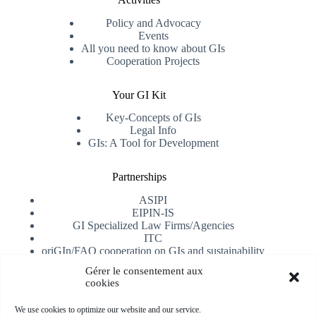
Policy and Advocacy
Events
All you need to know about GIs
Cooperation Projects
Your GI Kit
Key-Concepts of GIs
Legal Info
GIs: A Tool for Development
Partnerships
ASIPI
EIPIN-IS
GI Specialized Law Firms/Agencies
ITC
oriGIn/FAO cooperation on GIs and sustainability
University of Alicante
Gérer le consentement aux
cookies
Receive our newsletter
We use cookies to optimize our website and our service.