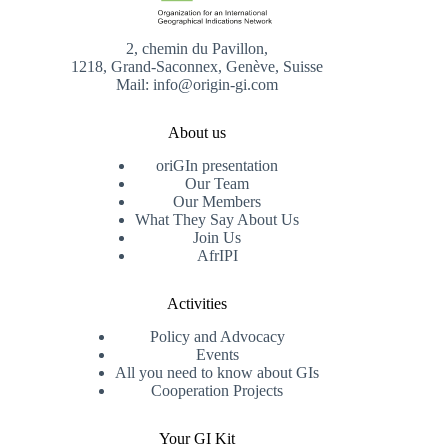
2, chemin du Pavillon,
1218, Grand-Saconnex, Genève, Suisse
Mail: info@origin-gi.com
About us
oriGIn presentation
Our Team
Our Members
What They Say About Us
Join Us
AfrIPI
Activities
Policy and Advocacy
Events
All you need to know about GIs
Cooperation Projects
Your GI Kit