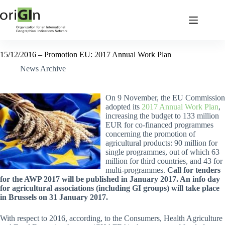
15/12/2016 – Promotion EU: 2017 Annual Work Plan
News Archive
On 9 November, the EU Commission
adopted its
2017 Annual Work Plan
,
increasing the budget to 133 million
EUR for co-financed programmes
concerning the promotion of
agricultural products: 90 million for
single programmes, out of which 63
million for third countries, and 43 for
multi-programmes.
Call for tenders
for the AWP 2017 will be published in January 2017. An info day
for agricultural associations (including GI groups) will take place
in Brussels on 31 January 2017.
With respect to 2016, according, to the Consumers, Health Agriculture