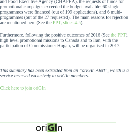
and Food Executive Agency (CHAFEA), the requests of funds for
promotional campaigns exceeded the budget available: 60 single
programmes were financed (out of 199 applications), and 6 multi-
programmes (out of the 27 requested). The main reasons for rejection
are mentioned here (See the
PPT, slides 4-5
).
Furthermore, following the positive outcomes of 2016 (See
the PPT
),
high-level promotional missions to Canada and to Iran, with the
participation of Commissioner Hogan, will be organised in 2017.
This summary has been extracted from an “oriGIn Alert”, which is a
service reserved exclusively to oriGIn members.
Click here to join oriGIn