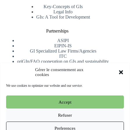
Key-Concepts of GIs
Legal Info
GIs: A Tool for Development
Partnerships
ASIPI
EIPIN-IS
GI Specialized Law Firms/Agencies
ITC
oriGIn/FAO cooperation on GIs and sustainability
University of Alicante
Gérer le consentement aux
cookies
Receive our newsletter
We use cookies to optimize our website and our service.
Subscribe
Accept
Copyright © 2026 oriGIn | Organization for an International
Geographical Indications Network -
Website hosted and
Refuser
managed by Esperluat
Preferences