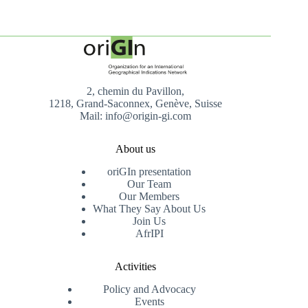
2, chemin du Pavillon,
1218, Grand-Saconnex, Genève, Suisse
Mail: info@origin-gi.com
About us
oriGIn presentation
Our Team
Our Members
What They Say About Us
Join Us
AfrIPI
Activities
Policy and Advocacy
Events