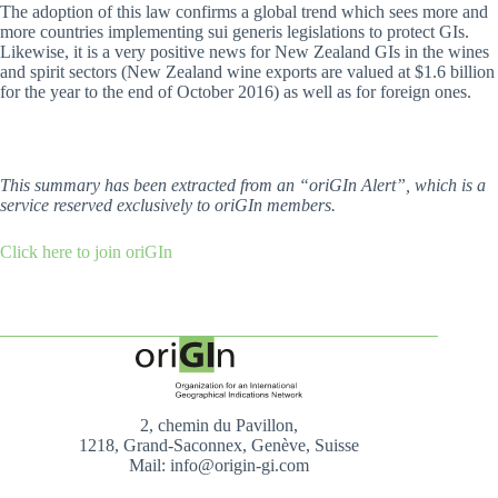
The adoption of this law confirms a global trend which sees more and
more countries implementing sui generis legislations to protect GIs.
Likewise, it is a very positive news for New Zealand GIs in the wines
and spirit sectors (New Zealand wine exports are valued at $1.6 billion
for the year to the end of October 2016) as well as for foreign ones.
This summary has been extracted from an “oriGIn Alert”, which is a
service reserved exclusively to oriGIn members.
Click here to join oriGIn
2, chemin du Pavillon,
1218, Grand-Saconnex, Genève, Suisse
Mail: info@origin-gi.com