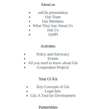
About us
oriGIn presentation
Our Team
Our Members
What They Say About Us
Join Us
AfrIPI
Activities
Policy and Advocacy
Events
All you need to know about GIs
Cooperation Projects
Your GI Kit
Key-Concepts of GIs
Legal Info
GIs: A Tool for Development
Partnerships