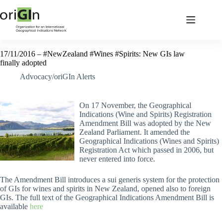
17/11/2016 – #NewZealand #Wines #Spirits: New GIs law
finally adopted
Advocacy/oriGIn Alerts
On 17 November, the Geographical
Indications (Wine and Spirits) Registration
Amendment Bill was adopted by the New
Zealand Parliament. It amended the
Geographical Indications (Wines and Spirits)
Registration Act which passed in 2006, but
never entered into force.
The Amendment Bill introduces a sui generis system for the protection
of GIs for wines and spirits in New Zealand, opened also to foreign
GIs. The full text of the Geographical Indications Amendment Bill is
available
here