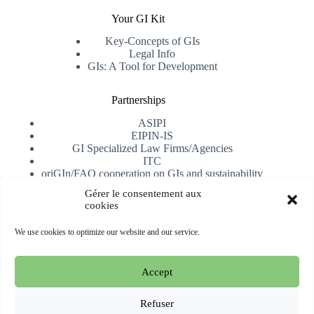
Your GI Kit
Key-Concepts of GIs
Legal Info
GIs: A Tool for Development
Partnerships
ASIPI
EIPIN-IS
GI Specialized Law Firms/Agencies
ITC
oriGIn/FAO cooperation on GIs and sustainability
University of Alicante
Gérer le consentement aux
cookies
Receive our newsletter
We use cookies to optimize our website and our service.
Subscribe
Accept
Copyright © 2026 oriGIn | Organization for an International
Geographical Indications Network -
Website hosted and
Refuser