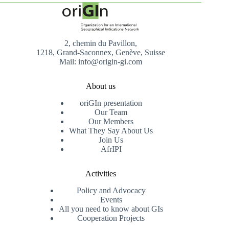
2, chemin du Pavillon,
1218, Grand-Saconnex, Genève, Suisse
Mail: info@origin-gi.com
About us
oriGIn presentation
Our Team
Our Members
What They Say About Us
Join Us
AfrIPI
Activities
Policy and Advocacy
Events
All you need to know about GIs
Cooperation Projects