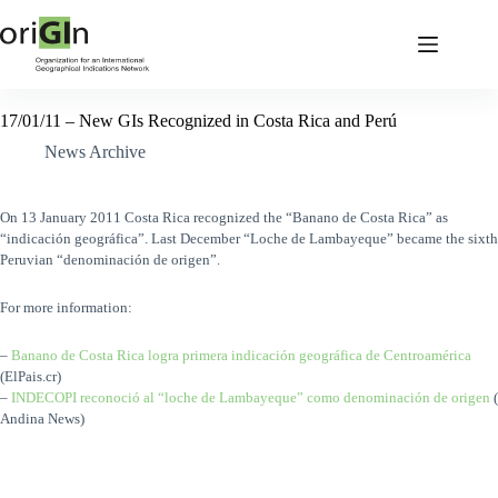
17/01/11 – New GIs Recognized in Costa Rica and Perú
News Archive
On 13 January 2011 Costa Rica recognized the “Banano de Costa Rica” as
“indicación geográfica”. Last December
“Loche de Lambayeque” became the sixth
Peruvian “denominación de origen”.
For more information:
–
Banano de Costa Rica logra primera indicación geográfica de Centroamérica
(ElPais.cr)
–
INDECOPI reconoció al “loche de Lambayeque” como denominación de origen
(
Andina News)