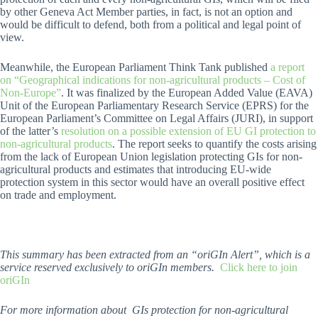
by other Geneva Act Member parties, in fact, is not an option and
would be difficult to defend, both from a political and legal point of
view.
Meanwhile, the European Parliament Think Tank published
a report
on “Geographical indications for non-agricultural products – Cost of
Non-Europe”
. It was finalized by the European Added Value (EAVA)
Unit of the European Parliamentary Research Service (EPRS) for the
European Parliament’s Committee on Legal Affairs (JURI), in support
of the latter’s
resolution on a possible extension of EU GI protection to
non-agricultural products
. The report seeks to quantify the costs arising
from the lack of European Union legislation protecting GIs for non-
agricultural products and estimates that introducing EU-wide
protection system in this sector would have an overall positive effect
on trade and employment.
This summary has been extracted from an “oriGIn Alert”, which is a
service reserved exclusively to oriGIn members.
Click here to join
oriGIn
For more information about GIs protection for non-agricultural