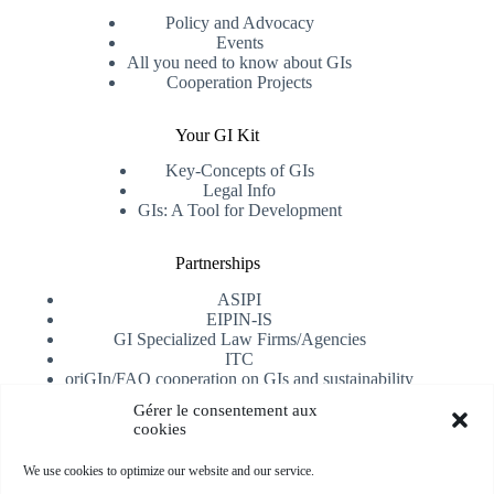
Policy and Advocacy
Events
All you need to know about GIs
Cooperation Projects
Your GI Kit
Key-Concepts of GIs
Legal Info
GIs: A Tool for Development
Partnerships
ASIPI
EIPIN-IS
GI Specialized Law Firms/Agencies
ITC
oriGIn/FAO cooperation on GIs and sustainability
University of Alicante
Gérer le consentement aux
cookies
Receive our newsletter
We use cookies to optimize our website and our service.