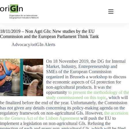
18/11/2019 – Non Agri GIs: New studies by the EU
Commission and the European Parliament Think Tank
Advocacy/oriGIn Alerts
On 18 November 2019, the DG for Internal
Market, Industry, Entrepreneurship and
SMEs of the European Commission
organized in Brussels a workshop to discuss
the economic aspects of GI protection for
non-agricultural products. It was the
opportunity
to present the methodology of the
study commissioned on this topic
, which will
be finalized before the end of the year. Unfortunately, the Commission
has not given any details concerning its policy-making agenda on the
regulatory framework on non-agricultural GIs. However,
the accession
to the Geneva Act of the Lisbon Agreement
will push the EU to
implement a legislation on non-agricultural GIs. Refusing the
protection of each and every non-agricultural GIs, which will be filed