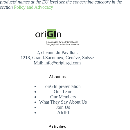
products’ names at the EU level see the concerning category in the
section
Policy and Advocacy
2, chemin du Pavillon,
1218, Grand-Saconnex, Genève, Suisse
Mail: info@origin-gi.com
About us
oriGIn presentation
Our Team
Our Members
What They Say About Us
Join Us
AfrIPI
Activities