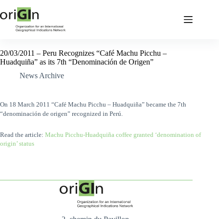
20/03/2011 – Peru Recognizes “Café Machu Picchu –
Huadquiña” as its 7th “Denominación de Origen”
News Archive
On 18 March 2011 “Café Machu Picchu – Huadquiña” became the 7th
“denominación de origen” recognized in Perú.
Read the article:
Machu Picchu-Huadquiña coffee granted ‘denomination of
origin’ status