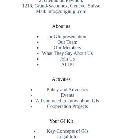
2, chemin du Pavillon,
1218, Grand-Saconnex, Genève, Suisse
Mail: info@origin-gi.com
About us
oriGIn presentation
Our Team
Our Members
What They Say About Us
Join Us
AfrIPI
Activities
Policy and Advocacy
Events
All you need to know about GIs
Cooperation Projects
Your GI Kit
Key-Concepts of GIs
Legal Info