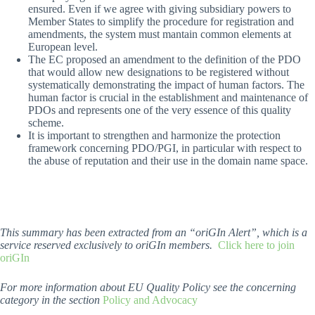
ensured. Even if we agree with giving subsidiary powers to
Member States to simplify the procedure for registration and
amendments, the system must mantain common elements at
European level.
The EC proposed an amendment to the definition of the PDO
that would allow new designations to be registered without
systematically demonstrating the impact of human factors. The
human factor is crucial in the establishment and maintenance of
PDOs and represents one of the very essence of this quality
scheme.
It is important to strengthen and harmonize the protection
framework concerning PDO/PGI, in particular with respect to
the abuse of reputation and their use in the domain name space.
This summary has been extracted from an “oriGIn Alert”, which is a
service reserved exclusively to oriGIn members.
Click here to join
oriGIn
For more information about EU Quality Policy see the concerning
category in the section
Policy and Advocacy