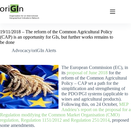
19/11/2018 – The reform of the Common Agricultural Policy
(CAP) is an opportunity for GIs, but further works remains to
be done
Advocacy/oriGIn Alerts
The European Commission (EC), in
its
proposal of June 2018
for the
reform of the Common Agricultural
Policy – CAP set a path for the
simplification and strengthening of
the PDO/PGI systems (applicable to
wines and agricultural products).
Following this, on 24 October,
MEP
Andrieu’s report on the proposal for a
Regulation modifying the Common Market Organisation (CMO)
regulation, Regulation 1151/2012 and Regulation 251/2014
, proposed
some amendments.