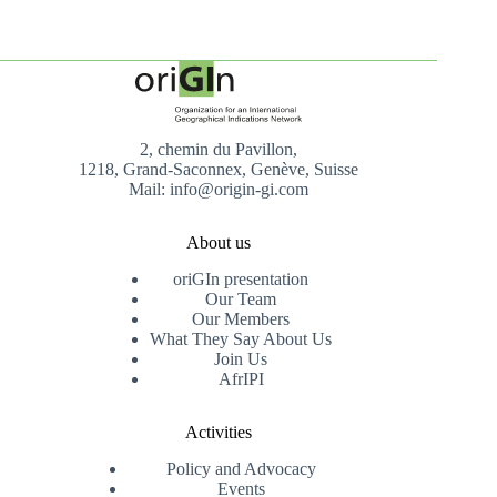
2, chemin du Pavillon,
1218, Grand-Saconnex, Genève, Suisse
Mail: info@origin-gi.com
About us
oriGIn presentation
Our Team
Our Members
What They Say About Us
Join Us
AfrIPI
Activities
Policy and Advocacy
Events