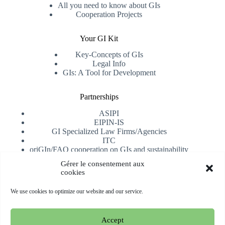
All you need to know about GIs
Cooperation Projects
Your GI Kit
Key-Concepts of GIs
Legal Info
GIs: A Tool for Development
Partnerships
ASIPI
EIPIN-IS
GI Specialized Law Firms/Agencies
ITC
oriGIn/FAO cooperation on GIs and sustainability
University of Alicante
Gérer le consentement aux
cookies
Receive our newsletter
We use cookies to optimize our website and our service.
Subscribe
Accept