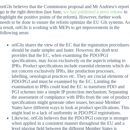
oriGIn believes that the Commission proposal and Mr Andrieu’s report
go in the right direction (last June,
we had published a press release
to
highlight the positive points of the reform). However, further work
needs to be done to ensure the reform optimize the EU GIs systems. As
a result, oriGIn is working with MEPs to get improvements in the
following areas:
oriGIn shares the view of the EC that the registration procedures
should be made simpler and faster. However, the draft text
provides that the EC, when examining the PDO/PGI
specifications, may focus exclusively on the aspects relating to
IPRs. Product specifications include essential elements which do
not concern exclusively IPRs, like production processes,
labelling, oenological practices etc. They are crucial elements of
PDO/PGI and must be examined by the EC. Limiting the
examination to IPRs could lead the EC to transform PDO and
PGI schemes into a simple IP protection mechanism. Separating
the assessment of compliance with IPRs from the one of product
specifications might generate other issues, because Member
States have different ways to look at product specifications. This
might lead to a lack of uniformity in PDO/PGI registrations.
Likewise, oriGIn believes that the PDO/PGI concept is stronger
when applied in a consistent manner throughout the EU and a
level playing field between the different Member States is