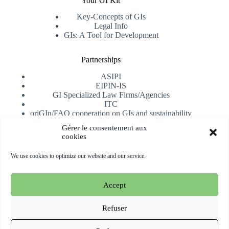
Your GI Kit
Key-Concepts of GIs
Legal Info
GIs: A Tool for Development
Partnerships
ASIPI
EIPIN-IS
GI Specialized Law Firms/Agencies
ITC
oriGIn/FAO cooperation on GIs and sustainability
University of Alicante
Gérer le consentement aux
cookies
Receive our newsletter
We use cookies to optimize our website and our service.
Subscribe
Accept
Copyright © 2026 oriGIn | Organization for an International
Geographical Indications Network -
Website hosted and
Refuser
managed by Esperluat