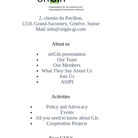
2, chemin du Pavillon,
1218, Grand-Saconnex, Genève, Suisse
Mail: info@origin-gi.com
About us
oriGIn presentation
Our Team
Our Members
What They Say About Us
Join Us
AfrIPI
Activities
Policy and Advocacy
Events
All you need to know about GIs
Cooperation Projects