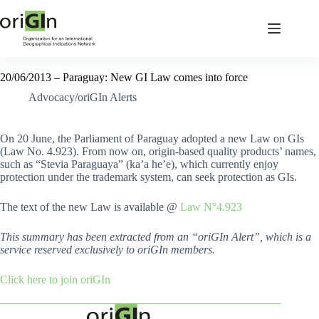
20/06/2013 – Paraguay: New GI Law comes into force
Advocacy/oriGIn Alerts
On 20 June, the Parliament of Paraguay adopted a new Law on GIs
(Law No. 4.923). From now on, origin-based quality products’ names,
such as “Stevia Paraguaya” (ka’a he’e), which currently enjoy
protection under the trademark system, can seek protection as GIs.
The text of the new Law is available @
Law N°4.923
This summary has been extracted from an “oriGIn Alert”, which is a
service reserved exclusively to oriGIn members.
Click here to join oriGIn