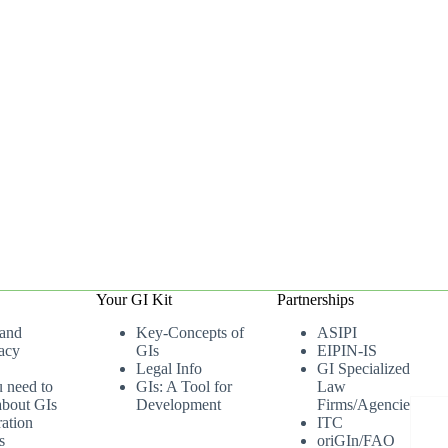
Your GI Kit
Partnerships
 and
Key-Concepts of
ASIPI
acy
GIs
EIPIN-IS
Legal Info
GI Specialized
u need to
GIs: A Tool for
Law
bout GIs
Development
Firms/Agencies
ation
ITC
s
oriGIn/FAO