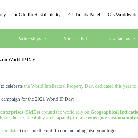
acy
oriGIn for Sustainability
GI Trends Panel
Gis Worldwide
Partnerships
Your GI Kit
Contact us
Is on World IP Day
 to celebrate
the World Intellectual Property Day, dedicated this year to
n campaign for the 2021 World IP Day:
 enterprises (SMEs)
around the world rely on
Geographical Indicatio
s resilience, flexibility and
capacity to face emerging sustainability 
templates
) or share the oriGIn one including also your logo.