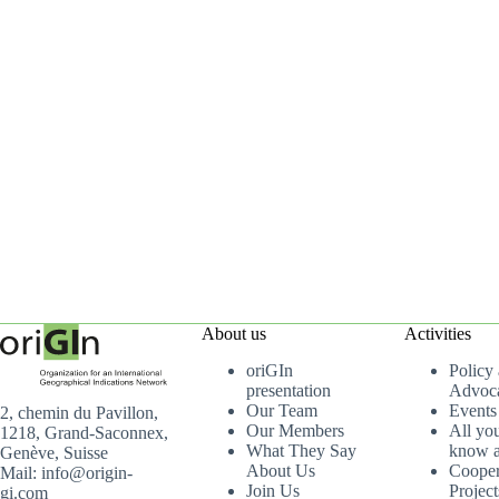
About us
Activities
oriGIn
Policy
presentation
Advoc
Our Team
Events
2, chemin du Pavillon,
Our Members
All yo
1218, Grand-Saconnex,
What They Say
know a
Genève, Suisse
About Us
Cooper
Mail: info@origin-
Join Us
Project
gi.com