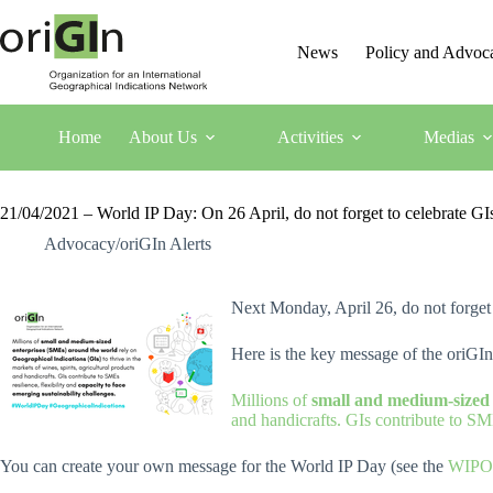
News
Policy and Advoc
Home
About Us
Activities
Medias
21/04/2021 – World IP Day: On 26 April, do not forget to celebrate G
Advocacy/oriGIn Alerts
Next Monday, April 26, do not forget
Here is the key message of the oriGI
Millions of
small and medium-sized
and handicrafts. GIs contribute to SME
You can create your own message for the World IP Day (see the
WIPO 