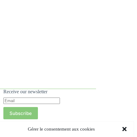
Receive our newsletter
Subscribe
Gérer le consentement aux cookies