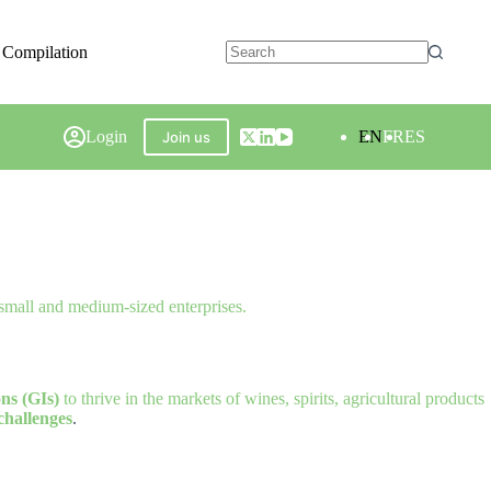
 Compilation
Login
EN
FR
ES
Join us
 small and medium-sized enterprises.
ns (GIs)
to thrive in the markets of wines, spirits, agricultural products
challenges
.