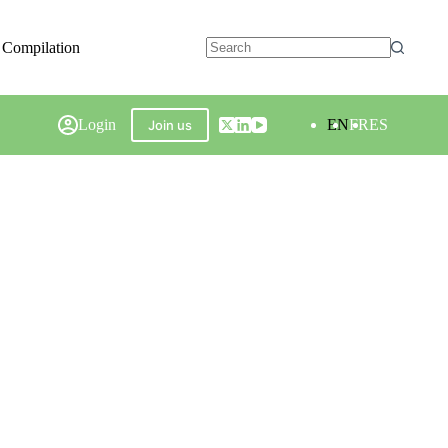
 Compilation
Login
EN
FR
ES
Join us