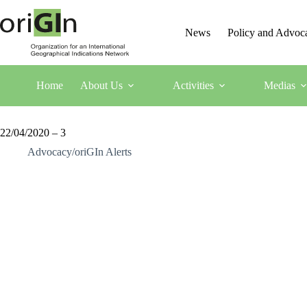
News
Policy and Advoc
Home
About Us
Activities
Medias
22/04/2020 – 3
Advocacy/oriGIn Alerts