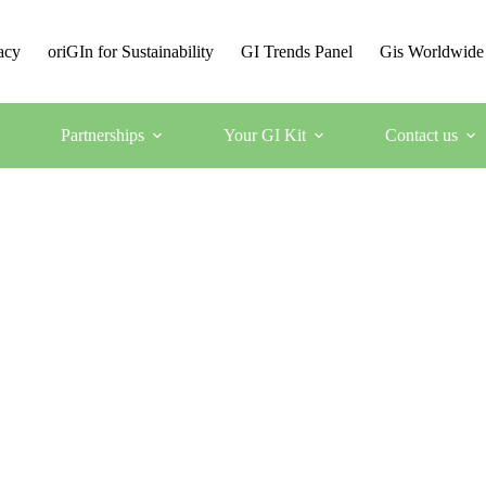
acy
oriGIn for Sustainability
GI Trends Panel
Gis Worldwide
Partnerships
Your GI Kit
Contact us