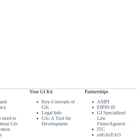
Your GI Kit
Partnerships
 and
Key-Concepts of
ASIPI
acy
GIs
EIPIN-IS
Legal Info
GI Specialized
u need to
GIs: A Tool for
Law
bout GIs
Development
Firms/Agencies
ation
ITC
s
oriGIn/FAO