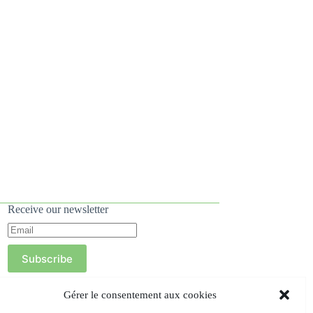
Receive our newsletter
Subscribe
Gérer le consentement aux cookies