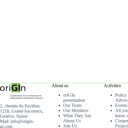
About us
Activities
oriGIn
Policy
presentation
Advoc
Our Team
Events
2, chemin du Pavillon,
Our Members
All yo
1218, Grand-Saconnex,
What They Say
know a
Genève, Suisse
About Us
Cooper
Mail: info@origin-
Join Us
Project
gi.com