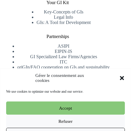
Your GI Kit
Key-Concepts of GIs
Legal Info
GIs: A Tool for Development
Partnerships
ASIPI
EIPIN-IS
GI Specialized Law Firms/Agencies
ITC
oriGIn/FAO cooperation on GIs and sustainability
University of Alicante
Gérer le consentement aux
cookies
Receive our newsletter
We use cookies to optimize our website and our service.
Subscribe
Accept
Copyright © 2026 oriGIn | Organization for an International
Geographical Indications Network -
Website hosted and
Refuser
managed by Esperluat