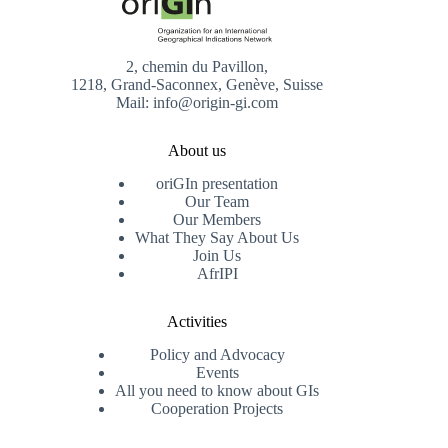
2, chemin du Pavillon,
1218, Grand-Saconnex, Genève, Suisse
Mail: info@origin-gi.com
About us
oriGIn presentation
Our Team
Our Members
What They Say About Us
Join Us
AfrIPI
Activities
Policy and Advocacy
Events
All you need to know about GIs
Cooperation Projects