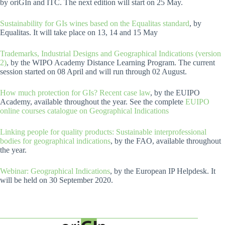
by oriGIn and ITC. The next edition will start on 25 May.
Sustainability for GIs wines based on the Equalitas standard
, by
Equalitas. It will take place on 13, 14 and 15 May
Trademarks, Industrial Designs and Geographical Indications (version
2)
, by the WIPO Academy Distance Learning Program. The current
session started on 08 April and will run through 02 August.
How much protection for GIs? Recent case law
, by the EUIPO
Academy, available throughout the year. See the complete
EUIPO
online courses catalogue on Geographical Indications
Linking people for quality products: Sustainable interprofessional
bodies for geographical indications
, by the FAO, available throughout
the year.
Webinar: Geographical Indications
, by the European IP Helpdesk. It
will be held on 30 September 2020.