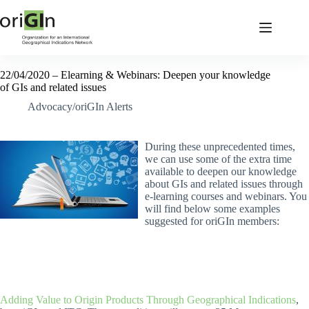
22/04/2020 – Elearning & Webinars: Deepen your knowledge
of GIs and related issues
Advocacy/oriGIn Alerts
During these unprecedented times,
we can use some of the extra time
available to deepen our knowledge
about GIs and related issues through
e-learning courses and webinars. You
will find below some examples
suggested for oriGIn members:
Adding Value to Origin Products Through Geographical Indications
,