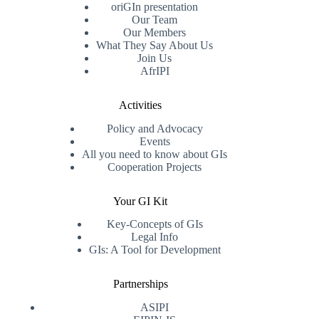
oriGIn presentation
Our Team
Our Members
What They Say About Us
Join Us
AfrIPI
Activities
Policy and Advocacy
Events
All you need to know about GIs
Cooperation Projects
Your GI Kit
Key-Concepts of GIs
Legal Info
GIs: A Tool for Development
Partnerships
ASIPI