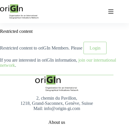
Restricted content
Restricted content to oriGIn Members. Please
Login
If you are interested in oriGIn information,
join our international
network
.
2, chemin du Pavillon,
1218, Grand-Saconnex, Genève, Suisse
Mail: info@origin-gi.com
About us