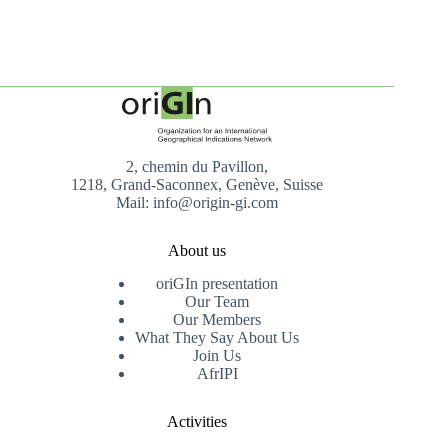
2, chemin du Pavillon,
1218, Grand-Saconnex, Genève, Suisse
Mail: info@origin-gi.com
About us
oriGIn presentation
Our Team
Our Members
What They Say About Us
Join Us
AfrIPI
Activities