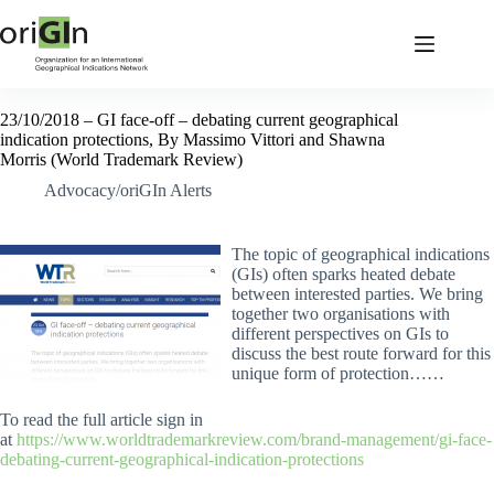
23/10/2018 – GI face-off – debating current geographical
indication protections, By Massimo Vittori and Shawna
Morris (World Trademark Review)
Advocacy/oriGIn Alerts
The topic of geographical indications
(GIs) often sparks heated debate
between interested parties. We bring
together two organisations with
different perspectives on GIs to
discuss the best route forward for this
unique form of protection……
To read the full article sign in
at
https://www.worldtrademarkreview.com/brand-management/gi-face-
debating-current-geographical-indication-protections