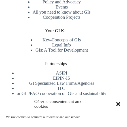
Policy and Advocacy
Events
All you need to know about GIs
Cooperation Projects
Your GI Kit
Key-Concepts of GIs
Legal Info
GIs: A Tool for Development
Partnerships
ASIPI
EIPIN-IS
GI Specialized Law Firms/Agencies
ITC
oriGIn/FAO cooperation on GIs and sustainability
University of Alicante
Gérer le consentement aux
cookies
Receive our newsletter
We use cookies to optimize our website and our service.