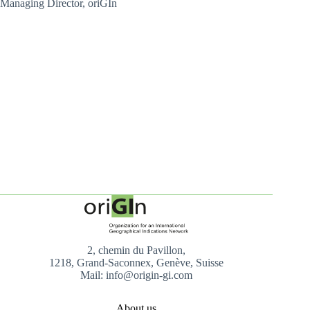
Managing Director, oriGIn
2, chemin du Pavillon,
1218, Grand-Saconnex, Genève, Suisse
Mail: info@origin-gi.com
About us