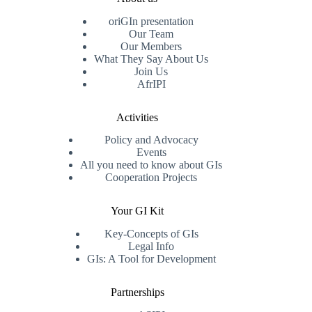
oriGIn presentation
Our Team
Our Members
What They Say About Us
Join Us
AfrIPI
Activities
Policy and Advocacy
Events
All you need to know about GIs
Cooperation Projects
Your GI Kit
Key-Concepts of GIs
Legal Info
GIs: A Tool for Development
Partnerships