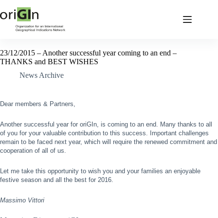
23/12/2015 – Another successful year coming to an end –
THANKS and BEST WISHES
News Archive
Dear members & Partners,
Another successful year for oriGIn, is coming to an end. Many thanks to all
of you for your valuable contribution to this success. Important challenges
remain to be faced next year, which will require the renewed commitment and
cooperation of all of us.
Let me take this opportunity to wish you and your families an enjoyable
festive season and all the best for 2016.
Massimo Vittori