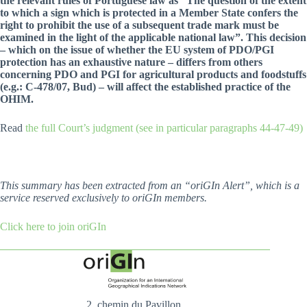
the relevant rules of Portuguese law as “The question of the extent
to which a sign which is protected in a Member State confers the
right to prohibit the use of a subsequent trade mark must be
examined in the light of the applicable national law”. This decision
– which on the issue of whether the EU system of PDO/PGI
protection has an exhaustive nature – differs from others
concerning PDO and PGI for agricultural products and foodstuffs
(e.g.: C-478/07, Bud) – will affect the established practice of the
OHIM.
Read
the full Court’s judgment (see in particular paragraphs 44-47-49)
This summary has been extracted from an “oriGIn Alert”, which is a
service reserved exclusively to oriGIn members.
Click here to join oriGIn
2, chemin du Pavillon,