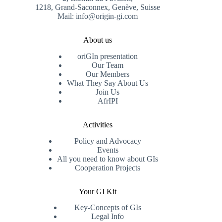
1218, Grand-Saconnex, Genève, Suisse
Mail: info@origin-gi.com
About us
oriGIn presentation
Our Team
Our Members
What They Say About Us
Join Us
AfrIPI
Activities
Policy and Advocacy
Events
All you need to know about GIs
Cooperation Projects
Your GI Kit
Key-Concepts of GIs
Legal Info