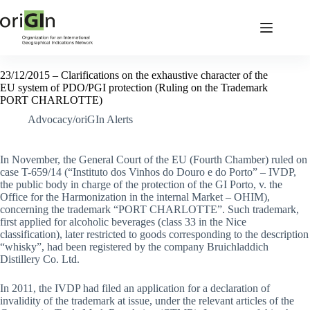
23/12/2015 – Clarifications on the exhaustive character of the
EU system of PDO/PGI protection (Ruling on the Trademark
PORT CHARLOTTE)
Advocacy/oriGIn Alerts
In November, the General Court of the EU (Fourth Chamber) ruled on
case T-659/14 (“Instituto dos Vinhos do Douro e do Porto” – IVDP,
the public body in charge of the protection of the GI Porto, v. the
Office for the Harmonization in the internal Market – OHIM),
concerning the trademark “PORT CHARLOTTE”. Such trademark,
first applied for alcoholic beverages (class 33 in the Nice
classification), later restricted to goods corresponding to the description
“whisky”, had been registered by the company Bruichladdich
Distillery Co. Ltd.
In 2011, the IVDP had filed an application for a declaration of
invalidity of the trademark at issue, under the relevant articles of the