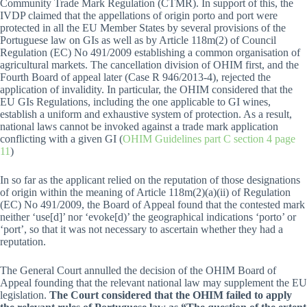
Community Trade Mark Regulation (CTMR). In support of this, the
IVDP claimed that the appellations of origin porto and port were
protected in all the EU Member States by several provisions of the
Portuguese law on GIs as well as by Article 118m(2) of Council
Regulation (EC) No 491/2009 establishing a common organisation of
agricultural markets. The cancellation division of OHIM first, and the
Fourth Board of appeal later (Case R 946/2013-4), rejected the
application of invalidity. In particular, the OHIM considered that the
EU GIs Regulations, including the one applicable to GI wines,
establish a uniform and exhaustive system of protection. As a result,
national laws cannot be invoked against a trade mark application
conflicting with a given GI (
OHIM Guidelines part C section 4 page
11
)
In so far as the applicant relied on the reputation of those designations
of origin within the meaning of Article 118m(2)(a)(ii) of Regulation
(EC) No 491/2009, the Board of Appeal found that the contested mark
neither ‘use[d]’ nor ‘evoke[d)’ the geographical indications ‘porto’ or
‘port’, so that it was not necessary to ascertain whether they had a
reputation.
The General Court annulled the decision of the OHIM Board of
Appeal founding that the relevant national law may supplement the EU
legislation.
The Court considered that the OHIM failed to apply