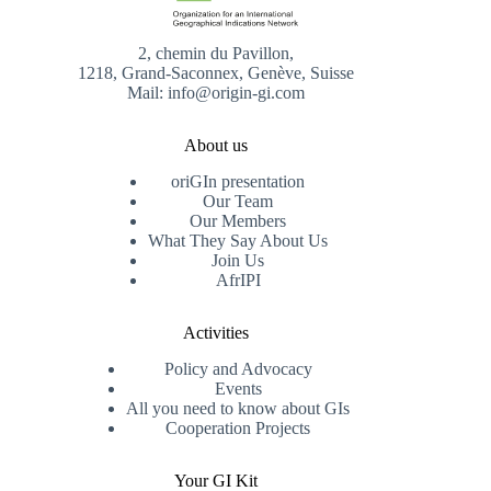
2, chemin du Pavillon,
1218, Grand-Saconnex, Genève, Suisse
Mail: info@origin-gi.com
About us
oriGIn presentation
Our Team
Our Members
What They Say About Us
Join Us
AfrIPI
Activities
Policy and Advocacy
Events
All you need to know about GIs
Cooperation Projects
Your GI Kit