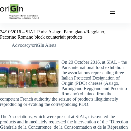
24/10/2016 – SIAL Paris: Asiago, Parmigiano-Reggiano,
Pecorino Romano block counterfait products
Advocacy/oriGIn Alerts
On 20 October 2016, at SIAL – the
Paris international food exhibition –
the associations representing three
Italian Protected Designation of
Origin (PDO) cheeses (Asiago,
Parmigiano Reggiano and Pecorino
Romano) obtained from the
competent French authority the seizure of products illegitimately
reproducing or evoking the corresponding PDO.
The Associations, which were present at SIAL, discovered the
products and immediately requested the intervention of the “Direction
Générale de la Concurrence, de la Consommation et de la Répression