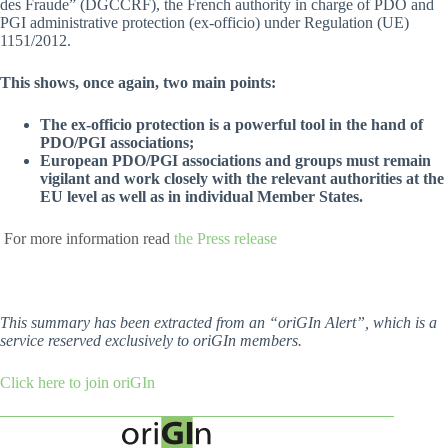
des Fraude” (DGCCRF), the French authority in charge of PDO and
PGI administrative protection (ex-officio) under Regulation (UE)
1151/2012.
This shows, once again, two main points:
The ex-officio protection is a powerful tool in the hand of
PDO/PGI associations;
European PDO/PGI associations and groups must remain
vigilant and work closely with the relevant authorities at the
EU level as well as in individual Member States.
For more information read
the Press release
This summary has been extracted from an “oriGIn Alert”, which is a
service reserved exclusively to oriGIn members.
Click here to join oriGIn