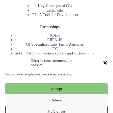
Key-Concepts of GIs
Legal Info
GIs: A Tool for Development
Partnerships
ASIPI
EIPIN-IS
GI Specialized Law Firms/Agencies
ITC
oriGIn/FAO cooperation on GIs and sustainability
University of Alicante
Gérer le consentement aux
cookies
Receive our newsletter
We use cookies to optimize our website and our service.
Subscribe
Accept
Copyright © 2026 oriGIn | Organization for an International
Geographical Indications Network -
Website hosted and
Refuser
managed by Esperluat
Preferences