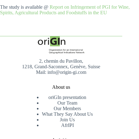
The study is available @
Report on Infringement of PGI for Wine,
Spirits, Agricultural Products and Foodstuffs in the EU
2, chemin du Pavillon,
1218, Grand-Saconnex, Genève, Suisse
Mail: info@origin-gi.com
About us
oriGIn presentation
Our Team
Our Members
What They Say About Us
Join Us
AfrIPI