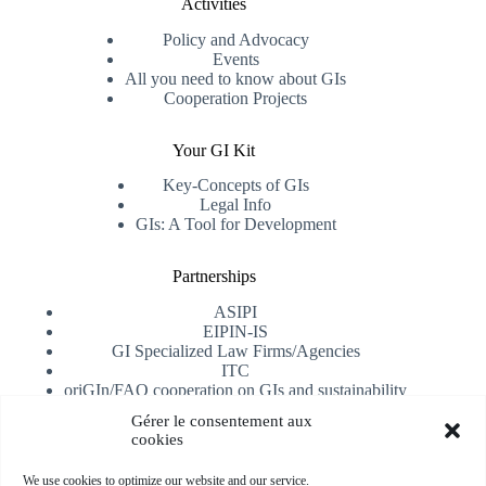
Activities
Policy and Advocacy
Events
All you need to know about GIs
Cooperation Projects
Your GI Kit
Key-Concepts of GIs
Legal Info
GIs: A Tool for Development
Partnerships
ASIPI
EIPIN-IS
GI Specialized Law Firms/Agencies
ITC
oriGIn/FAO cooperation on GIs and sustainability
University of Alicante
Gérer le consentement aux
cookies
Receive our newsletter
We use cookies to optimize our website and our service.