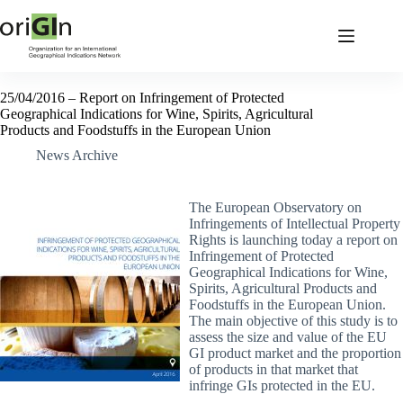
25/04/2016 – Report on Infringement of Protected
Geographical Indications for Wine, Spirits, Agricultural
Products and Foodstuffs in the European Union
News Archive
The European Observatory on
Infringements of Intellectual Property
Rights is launching today a report on
Infringement of Protected
Geographical Indications for Wine,
Spirits, Agricultural Products and
Foodstuffs in the European Union.
The main objective of this study is to
assess the size and value of the EU
GI product market and the proportion
of products in that market that
infringe GIs protected in the EU.