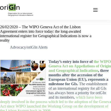
26/02/2020 – The WIPO Geneva Act of the Lisbon
Agreement enters into force today: the long-awaited
international register for Geographical Indications is now a
reality
Advocacy/oriGIn Alerts
Today’s entry into force of
the WIPO
Geneva Act on Appellations of Origin
and Geographical Indications
, three
months after the accession of the
European Union (EU), represents a
milestone for GIs.
The establishment
of an international registry for all GIs
has always been a priority for oriGIn
and its members,
which have been
deeply involved in the process which led to the adoption of the Geneva
Act since WIPO launched the Working Group on the development of
the Lisbon System back in 2009.