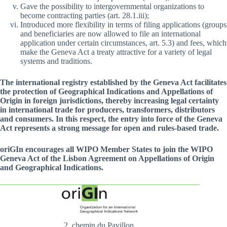
Gave the possibility to intergovernmental organizations to
become contracting parties (art. 28.1.iii);
Introduced more flexibility in terms of filing applications (groups
and beneficiaries are now allowed to file an international
application under certain circumstances, art. 5.3) and fees, which
make the Geneva Act a treaty attractive for a variety of legal
systems and traditions.
The international registry established by the Geneva Act facilitates
the protection of Geographical Indications and Appellations of
Origin in foreign jurisdictions, thereby increasing legal certainty
in international trade for producers, transformers, distributors
and consumers. In this respect, the entry into force of the Geneva
Act represents a strong message for open and rules-based trade.
oriGIn encourages all WIPO Member States to join the WIPO
Geneva Act of the Lisbon Agreement on Appellations of Origin
and Geographical Indications.
2, chemin du Pavillon,