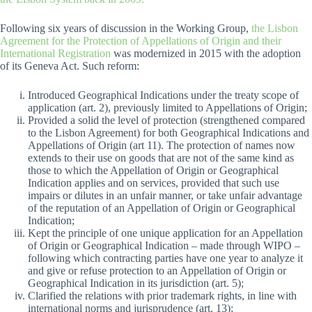
Following six years of discussion in the Working Group,
the Lisbon
Agreement for the Protection of Appellations of Origin and their
International Registration
was modernized in 2015 with the adoption
of its Geneva Act. Such reform:
Introduced Geographical Indications under the treaty scope of
application (art. 2), previously limited to Appellations of Origin;
Provided a solid the level of protection (strengthened compared
to the Lisbon Agreement) for both Geographical Indications and
Appellations of Origin (art 11). The protection of names now
extends to their use on goods that are not of the same kind as
those to which the Appellation of Origin or Geographical
Indication applies and on services, provided that such use
impairs or dilutes in an unfair manner, or take unfair advantage
of the reputation of an Appellation of Origin or Geographical
Indication;
Kept the principle of one unique application for an Appellation
of Origin or Geographical Indication – made through WIPO –
following which contracting parties have one year to analyze it
and give or refuse protection to an Appellation of Origin or
Geographical Indication in its jurisdiction (art. 5);
Clarified the relations with prior trademark rights, in line with
international norms and jurisprudence (art. 13);