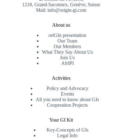
1218, Grand-Saconnex, Genève, Suisse
Mail: info@origin-gi.com
About us
oriGIn presentation
Our Team
Our Members
What They Say About Us
Join Us
AfrIPI
Activities
Policy and Advocacy
Events
All you need to know about GIs
Cooperation Projects
Your GI Kit
Key-Concepts of GIs
Legal Info