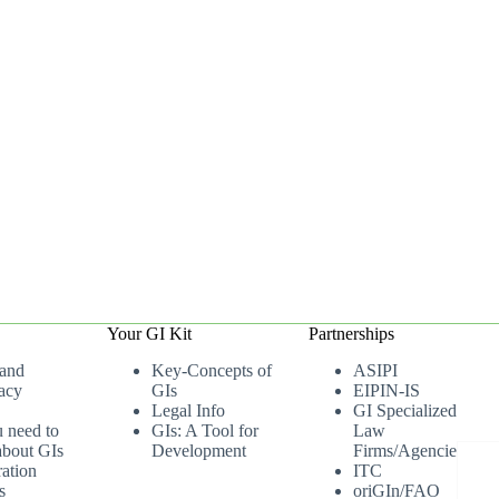
Your GI Kit
Partnerships
 and
Key-Concepts of
ASIPI
acy
GIs
EIPIN-IS
Legal Info
GI Specialized
u need to
GIs: A Tool for
Law
bout GIs
Development
Firms/Agencies
ation
ITC
s
oriGIn/FAO