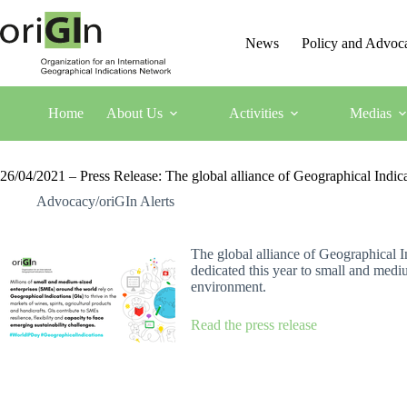
News
Policy and Advoc
Home
About Us
Activities
Medias
26/04/2021 – Press Release: The global alliance of Geographical Indica
Advocacy/oriGIn Alerts
Th
e global alliance of Geographical I
dedicated this year to small and medi
environment.
Read the press release