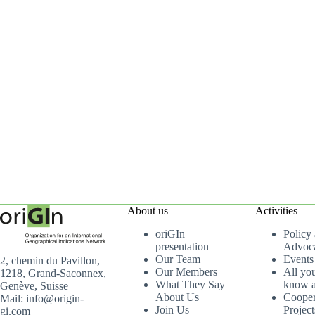
About us
Activities
oriGIn
Policy
presentation
Advoc
Our Team
Events
2, chemin du Pavillon,
Our Members
All yo
1218, Grand-Saconnex,
What They Say
know a
Genève, Suisse
About Us
Cooper
Mail: info@origin-
Join Us
Project
gi.com