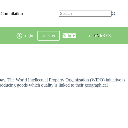
 Compilation
Login
EN
FR
ES
Join us
Day. The World Intellectual Property Organization (WIPO) initiative is
roducing goods which quality is linked to their geographical