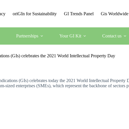
acy
oriGIn for Sustainability
GI Trends Panel
Gis Worldwide
Partnerships
Your GI Kit
Contact us
tions (GIs) celebrates the 2021 World Intellectual Property Day
ndications (GIs) celebrates today the 2021 World Intellectual Property 
um-sized enterprises (SMEs), which represent the backbone of sectors p