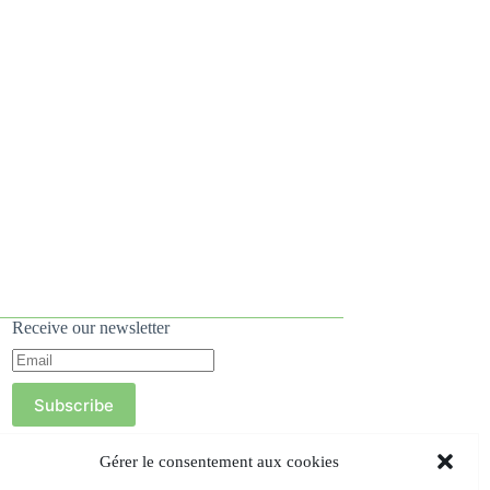
Receive our newsletter
Subscribe
Gérer le consentement aux cookies