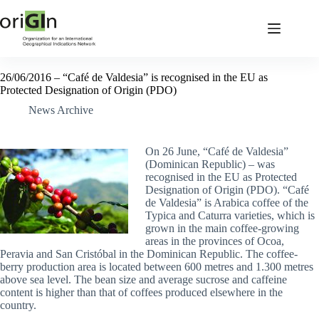
26/06/2016 – “Café de Valdesia” is recognised in the EU as
Protected Designation of Origin (PDO)
News Archive
On 26 June, “Café de Valdesia”
(Dominican Republic) – was
recognised in the EU as Protected
Designation of Origin (PDO). “Café
de Valdesia” is Arabica coffee of the
Typica and Caturra varieties, which is
grown in the main coffee-growing
areas in the provinces of Ocoa,
Peravia and San Cristóbal in the Dominican Republic. The coffee-
berry production area is located between 600 metres and 1.300 metres
above sea level. The bean size and average sucrose and caffeine
content is higher than that of coffees produced elsewhere in the
country.