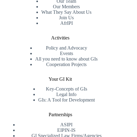
Our Team
Our Members
What They Say About Us
Join Us
AfrIPI
Activities
Policy and Advocacy
Events
All you need to know about GIs
Cooperation Projects
Your GI Kit
Key-Concepts of GIs
Legal Info
GIs: A Tool for Development
Partnerships
ASIPI
EIPIN-IS
GI Specialized Law Firms/Agencies