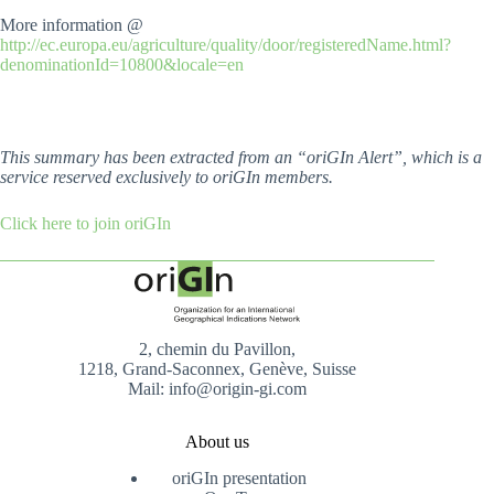
More information @
http://ec.europa.eu/agriculture/quality/door/registeredName.html?
denominationId=10800&locale=en
This summary has been extracted from an “oriGIn Alert”, which is a
service reserved exclusively to oriGIn members.
Click here to join oriGIn
2, chemin du Pavillon,
1218, Grand-Saconnex, Genève, Suisse
Mail: info@origin-gi.com
About us
oriGIn presentation