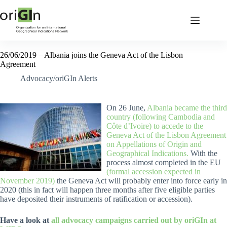
26/06/2019 – Albania joins the Geneva Act of the Lisbon
Agreement
Advocacy/oriGIn Alerts
On 26 June,
Albania became the third
country (following Cambodia and
Côte d’Ivoire) to accede to the
Geneva Act of the Lisbon Agreement
on Appellations of Origin and
Geographical Indications.
With the
process almost completed in the EU
(formal accession expected in
November 2019)
the Geneva Act will probably enter into force early in
2020 (this in fact will happen three months after five eligible parties
have deposited their instruments of ratification or accession).
Have a look at
all advocacy campaigns carried out by oriGIn at