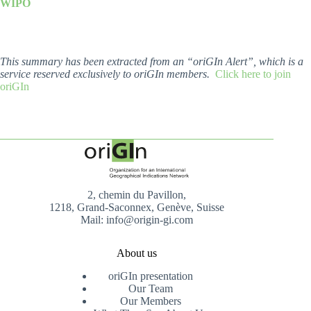
WIPO
This summary has been extracted from an “oriGIn Alert”, which is a
service reserved exclusively to oriGIn members.
Click here to join
oriGIn
2, chemin du Pavillon,
1218, Grand-Saconnex, Genève, Suisse
Mail: info@origin-gi.com
About us
oriGIn presentation
Our Team
Our Members