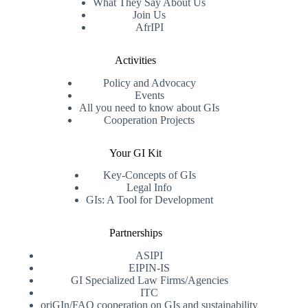
What They Say About Us
Join Us
AfrIPI
Activities
Policy and Advocacy
Events
All you need to know about GIs
Cooperation Projects
Your GI Kit
Key-Concepts of GIs
Legal Info
GIs: A Tool for Development
Partnerships
ASIPI
EIPIN-IS
GI Specialized Law Firms/Agencies
ITC
oriGIn/FAO cooperation on GIs and sustainability