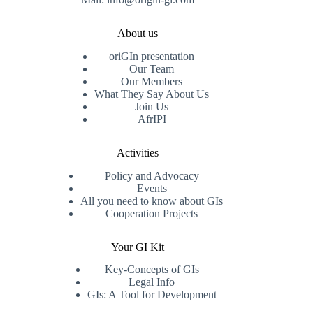
About us
oriGIn presentation
Our Team
Our Members
What They Say About Us
Join Us
AfrIPI
Activities
Policy and Advocacy
Events
All you need to know about GIs
Cooperation Projects
Your GI Kit
Key-Concepts of GIs
Legal Info
GIs: A Tool for Development