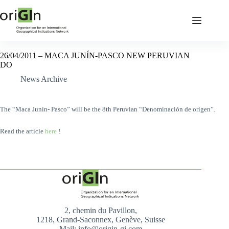
26/04/2011 – MACA JUNÍN-PASCO NEW PERUVIAN
DO
News Archive
The “Maca Junín- Pasco” will be the 8th Peruvian “Denominación de origen”.
Read the article
here
!
2, chemin du Pavillon,
1218, Grand-Saconnex, Genève, Suisse
Mail: info@origin-gi.com