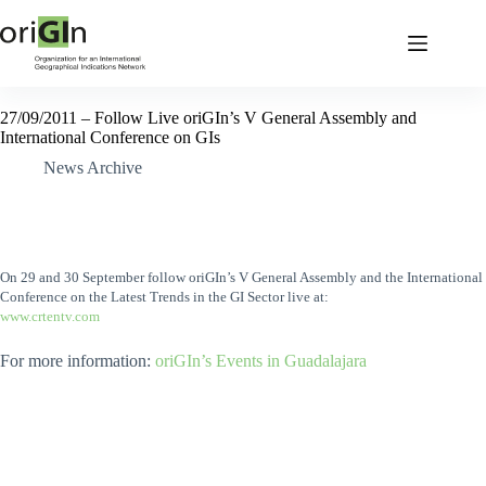
27/09/2011 – Follow Live oriGIn’s V General Assembly and
International Conference on GIs
News Archive
On 29 and 30 September follow oriGIn’s V General Assembly and the International
Conference on the Latest Trends in the GI Sector live at:
www.crtentv.com
For more information:
oriGIn’s Events in Guadalajara