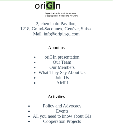
2, chemin du Pavillon,
1218, Grand-Saconnex, Genève, Suisse
Mail: info@origin-gi.com
About us
oriGIn presentation
Our Team
Our Members
What They Say About Us
Join Us
AfrIPI
Activities
Policy and Advocacy
Events
All you need to know about GIs
Cooperation Projects