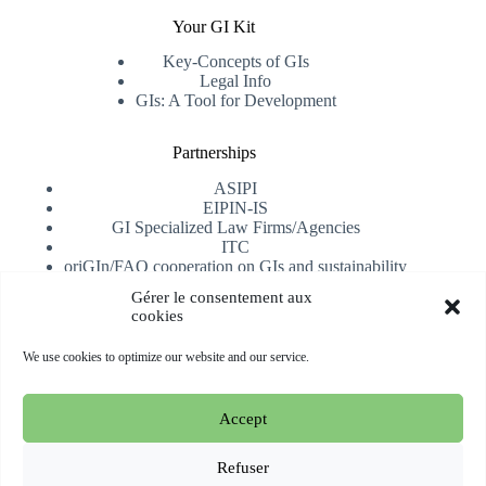
Your GI Kit
Key-Concepts of GIs
Legal Info
GIs: A Tool for Development
Partnerships
ASIPI
EIPIN-IS
GI Specialized Law Firms/Agencies
ITC
oriGIn/FAO cooperation on GIs and sustainability
University of Alicante
Gérer le consentement aux
cookies
Receive our newsletter
We use cookies to optimize our website and our service.
Subscribe
Accept
Copyright © 2026 oriGIn | Organization for an International
Geographical Indications Network -
Website hosted and
Refuser
managed by Esperluat