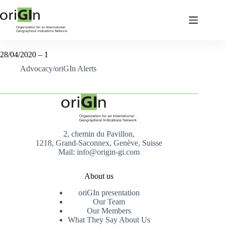
28/04/2020 – 1
Advocacy/oriGIn Alerts
2, chemin du Pavillon,
1218, Grand-Saconnex, Genève, Suisse
Mail: info@origin-gi.com
About us
oriGIn presentation
Our Team
Our Members
What They Say About Us