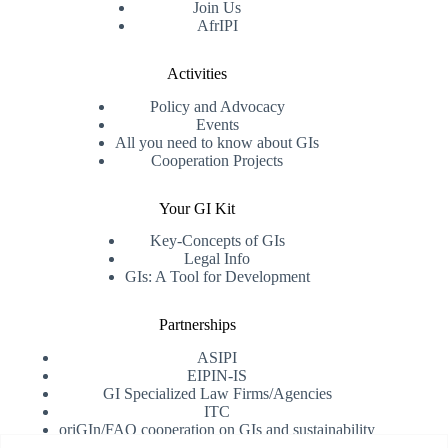
Join Us
AfrIPI
Activities
Policy and Advocacy
Events
All you need to know about GIs
Cooperation Projects
Your GI Kit
Key-Concepts of GIs
Legal Info
GIs: A Tool for Development
Partnerships
ASIPI
EIPIN-IS
GI Specialized Law Firms/Agencies
ITC
oriGIn/FAO cooperation on GIs and sustainability
University of Alicante