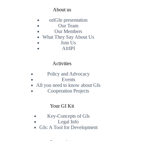
About us
oriGIn presentation
Our Team
Our Members
What They Say About Us
Join Us
AfrIPI
Activities
Policy and Advocacy
Events
All you need to know about GIs
Cooperation Projects
Your GI Kit
Key-Concepts of GIs
Legal Info
GIs: A Tool for Development