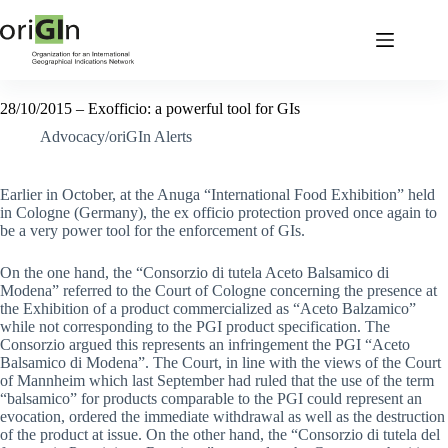
28/10/2015 – Exofficio: a powerful tool for GIs
Advocacy/oriGIn Alerts
Earlier in October, at the Anuga “International Food Exhibition” held
in Cologne (Germany), the ex officio protection proved once again to
be a very power tool for the enforcement of GIs.
On the one hand, the “Consorzio di tutela Aceto Balsamico di
Modena” referred to the Court of Cologne concerning the presence at
the Exhibition of a product commercialized as “Aceto Balzamico”
while not corresponding to the PGI product specification. The
Consorzio argued this represents an infringement the PGI “Aceto
Balsamico di Modena”. The Court, in line with the views of the Court
of Mannheim which last September had ruled that the use of the term
“balsamico” for products comparable to the PGI could represent an
evocation, ordered the immediate withdrawal as well as the destruction
of the product at issue. On the other hand, the “Consorzio di tutela del