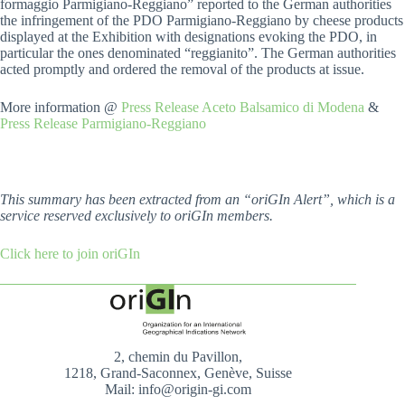
formaggio Parmigiano-Reggiano” reported to the German authorities
the infringement of the PDO Parmigiano-Reggiano by cheese products
displayed at the Exhibition with designations evoking the PDO, in
particular the ones denominated “reggianito”. The German authorities
acted promptly and ordered the removal of the products at issue.
More information @
Press Release Aceto Balsamico di Modena
&
Press Release Parmigiano-Reggiano
This summary has been extracted from an “oriGIn Alert”, which is a
service reserved exclusively to oriGIn members.
Click here to join oriGIn
2, chemin du Pavillon,
1218, Grand-Saconnex, Genève, Suisse
Mail: info@origin-gi.com