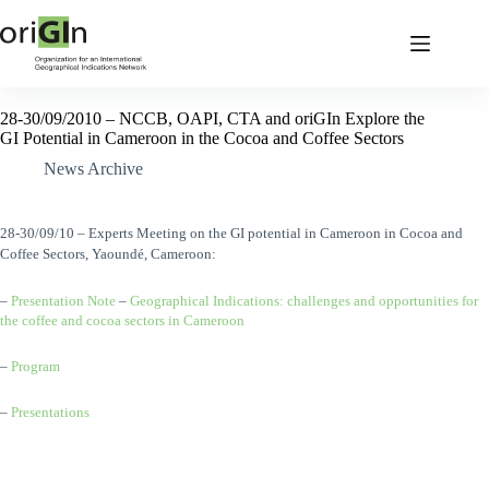
28-30/09/2010 – NCCB, OAPI, CTA and oriGIn Explore the
GI Potential in Cameroon in the Cocoa and Coffee Sectors
News Archive
28-30/09/10 – Experts Meeting on the GI potential in Cameroon in Cocoa and
Coffee Sectors, Yaoundé, Cameroon:
–
Presentation Note
–
Geographical Indications: challenges and opportunities for
the coffee and cocoa sectors in Cameroon
–
Program
–
Presentations