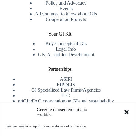
Policy and Advocacy
Events
All you need to know about GIs
Cooperation Projects
Your GI Kit
Key-Concepts of GIs
Legal Info
GIs: A Tool for Development
Partnerships
ASIPI
EIPIN-IS
GI Specialized Law Firms/Agencies
ITC
oriGIn/FAO cooperation on GIs and sustainability
University of Alicante
Gérer le consentement aux
cookies
Receive our newsletter
We use cookies to optimize our website and our service.