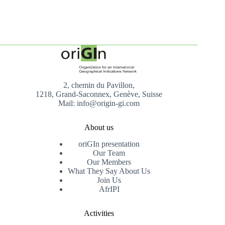
2, chemin du Pavillon,
1218, Grand-Saconnex, Genève, Suisse
Mail: info@origin-gi.com
About us
oriGIn presentation
Our Team
Our Members
What They Say About Us
Join Us
AfrIPI
Activities