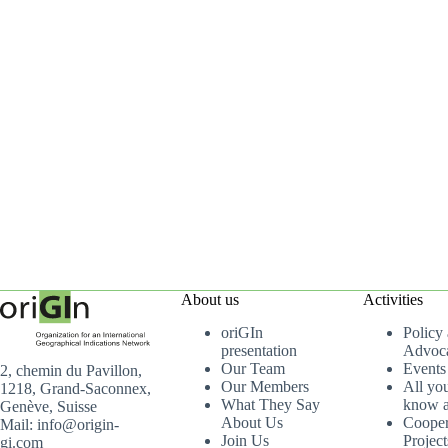
About us
Activities
oriGIn
Policy
presentation
Advoc
Our Team
Events
2, chemin du Pavillon,
Our Members
All yo
1218, Grand-Saconnex,
What They Say
know a
Genève, Suisse
About Us
Cooper
Mail: info@origin-
Join Us
Project
gi.com