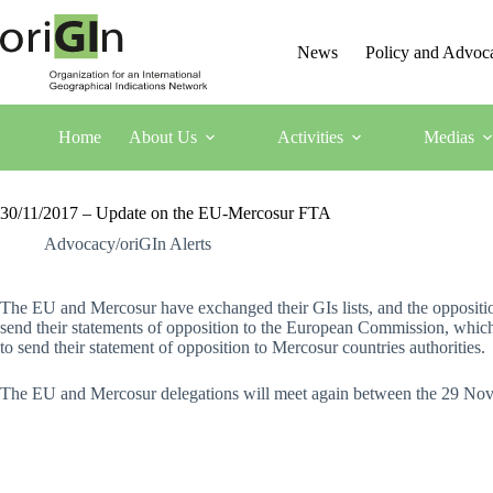
News
Policy and Advoc
Home
About Us
Activities
Medias
30/11/2017 – Update on the EU-Mercosur FTA
Advocacy/oriGIn Alerts
The EU and Mercosur have exchanged their GIs lists, and the oppositio
send their statements of opposition to the European Commission, whic
to send their statement of opposition to Mercosur countries authorities.
The EU and Mercosur delegations will meet again between the 29 Nove