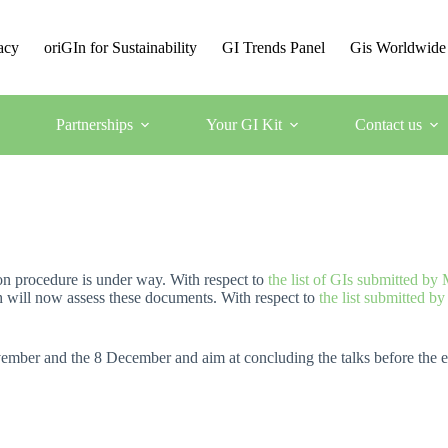
acy
oriGIn for Sustainability
GI Trends Panel
Gis Worldwide
Partnerships
Your GI Kit
Contact us
n procedure is under way. With respect to
the list of GIs submitted by
h will now assess these documents. With respect to
the list submitted b
mber and the 8 December and aim at concluding the talks before the e