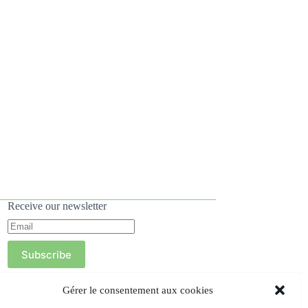
Receive our newsletter
Subscribe
Gérer le consentement aux cookies