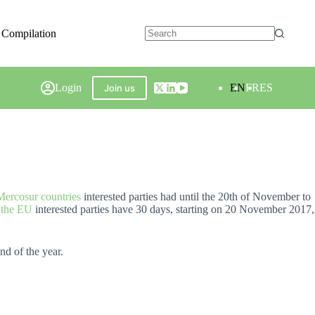
 Compilation
Login
EN
FR
ES
Join us
 Mercosur countries
interested parties had until the 20th of November to
y the EU
interested parties have 30 days, starting on 20 November 2017,
nd of the year.