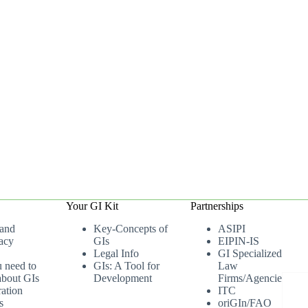
Your GI Kit
Partnerships
 and
Key-Concepts of
ASIPI
acy
GIs
EIPIN-IS
Legal Info
GI Specialized
u need to
GIs: A Tool for
Law
bout GIs
Development
Firms/Agencies
ation
ITC
s
oriGIn/FAO