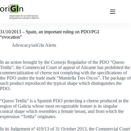
31/10/2013 – Spain, an important ruling on PDO/PGI
“evocation”
Advocacy/oriGIn Alerts
In an action brought by the Consejo Regulador of the PDO “Queso
Tetilla”, the Commercial Court of appeal of Alicante has prohibited the
commercialization of cheese not complying with the specifications of
the PDO under the trade mark “Mamiella Tres Oscos”. The package of
such product reproduced the typical shape which distinguishes the
PDO.
“Queso Tetilla” is a Spanish PDO protecting a cheese produced in the
region of Galicia whose most recognizable feature is its singular
conical shape which resembles a female breast, and from which the
expression “Tetilla” originates.
In its Judgement nº 419/13 of 31 October 2013, the Commercial Court