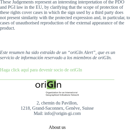
These Judgements represent an interesting interpretation of the PDO
and PGI law in the EU, by clarifying that the scope of protection of
these rights cover cases in which the sign used by a third party does
not present similarity with the protected expression and, in particular, to
cases of unauthorised reproduction of the external appearance of the
product.
Este resumen ha sido extraído de un “oriGIn Alert”, que es un
servicio de información reservado a los miembros de oriGIn.
Haga click aquí para devenir socio de oriGIn
2, chemin du Pavillon,
1218, Grand-Saconnex, Genève, Suisse
Mail: info@origin-gi.com
About us