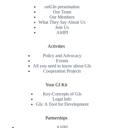
oriGIn presentation
Our Team
Our Members
What They Say About Us
Join Us
AfrIPI
Activities
Policy and Advocacy
Events
All you need to know about GIs
Cooperation Projects
Your GI Kit
Key-Concepts of GIs
Legal Info
GIs: A Tool for Development
Partnerships
ASIPI