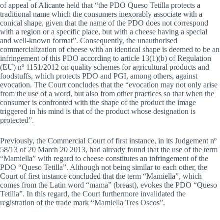
of appeal of Alicante held that “the PDO Queso Tetilla protects a
traditional name which the consumers inexorably associate with a
conical shape, given that the name of the PDO does not correspond
with a region or a specific place, but with a cheese having a special
and well-known format”. Consequently, the unauthorised
commercialization of cheese with an identical shape is deemed to be an
infringement of this PDO according to article 13(1)(b) of Regulation
(EU) nº 1151/2012 on quality schemes for agricultural products and
foodstuffs, which protects PDO and PGI, among others, against
evocation. The Court concludes that the “evocation may not only arise
from the use of a word, but also from other practices so that when the
consumer is confronted with the shape of the product the image
triggered in his mind is that of the product whose designation is
protected”.
Previously, the Commercial Court of first instance, in its Judgement nº
58/13 of 20 March 20 2013, had already found that the use of the term
“Mamiella” with regard to cheese constitutes an infringement of the
PDO “Queso Tetilla”. Although not being similar to each other, the
Court of first instance concluded that the term “Mamiella”, which
comes from the Latin word “mama” (breast), evokes the PDO “Queso
Tetilla”. In this regard, the Court furthermore invalidated the
registration of the trade mark “Mamiella Tres Oscos”.