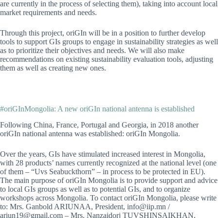
are currently in the process of selecting them), taking into account local
market requirements and needs.
Through this project, oriGIn will be in a position to further develop
tools to support GIs groups to engage in sustainability strategies as well
as to prioritize their objectives and needs. We will also make
recommendations on existing sustainability evaluation tools, adjusting
them as well as creating new ones.
#oriGInMongolia: A new oriGIn national antenna is established
Following China, France, Portugal and Georgia, in 2018 another
oriGIn national antenna was established: oriGIn Mongolia.
Over the years, GIs have stimulated increased interest in Mongolia,
with 28 products’ names currently recognized at the national level (one
of them – “Uvs Seabuckthorn” – in process to be protected in EU).
The main purpose of oriGIn Mongolia is to provide support and advice
to local GIs groups as well as to potential GIs, and to organize
workshops across Mongolia. To contact oriGIn Mongolia, please write
to: Mrs. Ganbold ARIUNAA, President, info@iip.mn /
ariun19@gmail.com – Mrs. Nanzaidorj TUVSHINSAIKHAN,