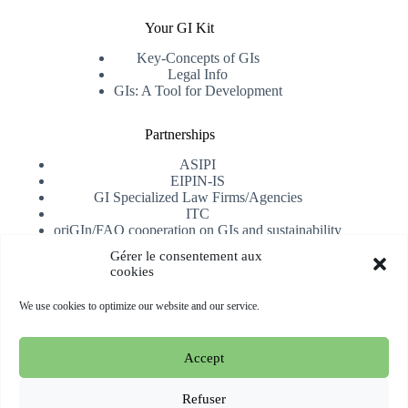
Your GI Kit
Key-Concepts of GIs
Legal Info
GIs: A Tool for Development
Partnerships
ASIPI
EIPIN-IS
GI Specialized Law Firms/Agencies
ITC
oriGIn/FAO cooperation on GIs and sustainability
University of Alicante
Gérer le consentement aux
cookies
Receive our newsletter
We use cookies to optimize our website and our service.
Subscribe
Accept
Copyright © 2026 oriGIn | Organization for an International
Geographical Indications Network -
Website hosted and
Refuser