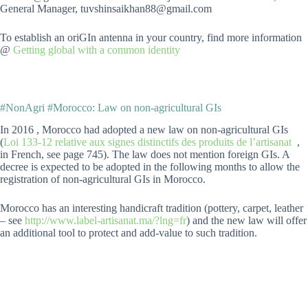
General Manager, tuvshinsaikhan88@gmail.com
To establish an oriGIn antenna in your country, find more information
@
Getting global with a common identity
#NonAgri #Morocco: Law on non-agricultural GIs
In 2016 , Morocco had adopted a new law on non-agricultural GIs
(
Loi 133-12 relative aux signes distinctifs des produits de l’artisanat
,
in French, see page 745). The law does not mention foreign GIs. A
decree is expected to be adopted in the following months to allow the
registration of non-agricultural GIs in Morocco.
Morocco has an interesting handicraft tradition (pottery, carpet, leather
– see
http://www.label-artisanat.ma/?lng=fr
) and the new law will offer
an additional tool to protect and add-value to such tradition.