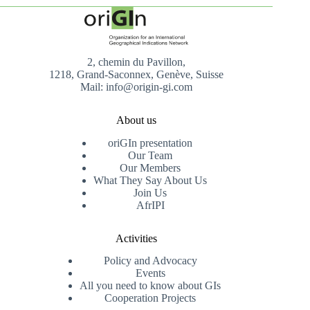
2, chemin du Pavillon,
1218, Grand-Saconnex, Genève, Suisse
Mail: info@origin-gi.com
About us
oriGIn presentation
Our Team
Our Members
What They Say About Us
Join Us
AfrIPI
Activities
Policy and Advocacy
Events
All you need to know about GIs
Cooperation Projects