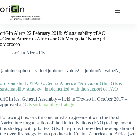
oriGIn Alerts 22 February 2018: #Sustainability #FAO
#CentralAmerica #Africa #oriGInMongolia #NonAgri
#Morocco
oriGIn Alerts EN
{autotoc option1=value1|option2=value2|…|optionN=valueN}
#Sustainability #FAO #CentralAmerica #Africa: oriGIn “GIs &
sustainability strategy” implemented with the support of FAO
oriGIn last General Assembly – held in Treviso in October 2017 –
approved a
“GIs sustainability strategy”.
Following this, oriGIn concluded an agreement with the Food
Agriculture Organisation of the United Nations (FAO) to implement
this strategy with pilot-test GIs. The project provides the adaptation of
the overall strategy to two products in Central America and Africa (we