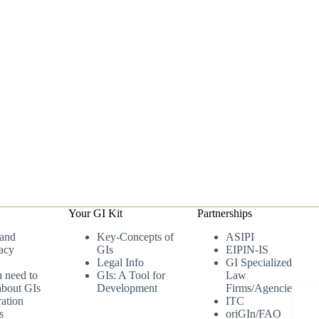
Your GI Kit
Partnerships
 and
Key-Concepts of
ASIPI
acy
GIs
EIPIN-IS
Legal Info
GI Specialized
u need to
GIs: A Tool for
Law
bout GIs
Development
Firms/Agencies
ation
ITC
s
oriGIn/FAO