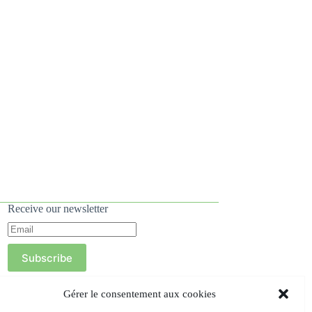
Receive our newsletter
Subscribe
Gérer le consentement aux cookies