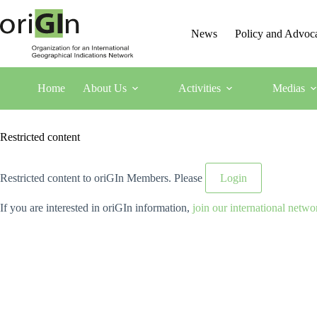
News
Policy and Advoc
Home
About Us
Activities
Medias
Restricted content
Restricted content to oriGIn Members. Please
Login
If you are interested in oriGIn information,
join our international netwo