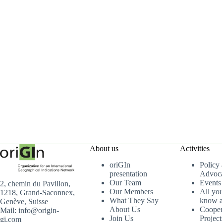
About us
Activities
oriGIn
Policy
presentation
Advoc
Our Team
Events
2, chemin du Pavillon,
Our Members
All yo
1218, Grand-Saconnex,
What They Say
know a
Genève, Suisse
About Us
Cooper
Mail: info@origin-
Join Us
Project
gi.com