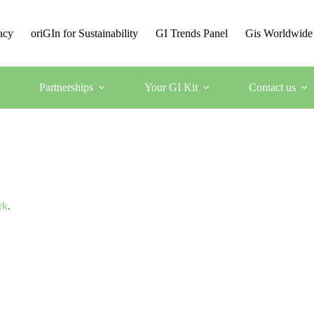
acy
oriGIn for Sustainability
GI Trends Panel
Gis Worldwide
Partnerships
Your GI Kit
Contact us
rk
.