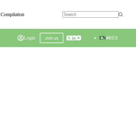
 Compilation
Login
EN
FR
ES
Join us