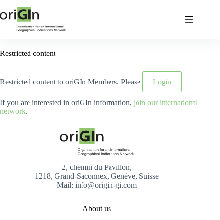
Restricted content
Restricted content to oriGIn Members. Please
Login
If you are interested in oriGIn information,
join our international
network
.
2, chemin du Pavillon,
1218, Grand-Saconnex, Genève, Suisse
Mail: info@origin-gi.com
About us