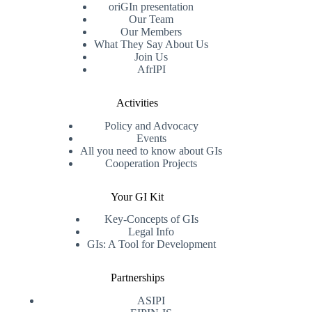
oriGIn presentation
Our Team
Our Members
What They Say About Us
Join Us
AfrIPI
Activities
Policy and Advocacy
Events
All you need to know about GIs
Cooperation Projects
Your GI Kit
Key-Concepts of GIs
Legal Info
GIs: A Tool for Development
Partnerships
ASIPI