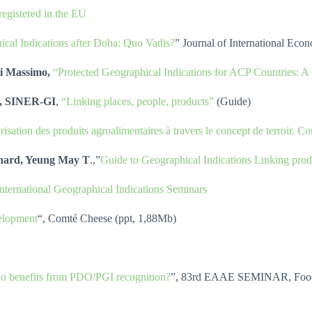
egistered in the EU
ical Indications after Doha: Quo Vadis?
” Journal of International Ec
ri Massimo,
“Protected Geographical Indications for ACP Countries: A 
O), SINER-GI
,
“Linking places, people, products”
(Guide)
isation des produits agroalimentaires à travers le concept de terroir. C
rnard, Yeung May T
.,”
Guide to Geographical Indications Linking produ
International Geographical Indications Seminars
velopment
“, Comté Cheese (ppt, 1,88Mb)
ho benefits from PDO/PGI recognition?
”, 83rd EAAE SEMINAR, Food Qu