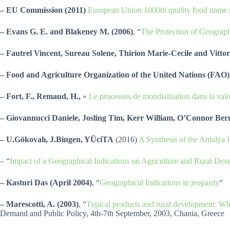
– EU Commission (2011)
European Union 1000th quality food name r
– Evans G. E. and Blakeney M. (2006)
, “
The Protection of Geograph
– Fautrel Vincent, Sureau Solene, Thirion Marie-Cecile and Vitto
– Food and Agriculture Organization of the United Nations (FA
– Fort, F., Remaud, H.,
«
Le processus de mondialisation dans la valor
– Giovannucci Daniele, Josling Tim, Kerr William, O’Connor Be
– U.Gökovalı, J.Bingen, YÜciTA
(2016)
A Synthesis of the Antalya 
– “
Impact of a Geographical Indications on Agriculture and Rural De
– Kasturi Das
(April 2004)
, “
Geographical Indications in jeopardy
“
– Marescotti, A. (2003)
, “
Typical products and rural development: W
Demand and Public Policy, 4th-7th September, 2003, Chania, Greece