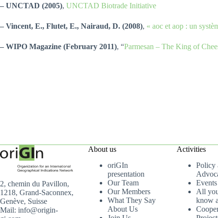
– UNCTAD (2005)
,
UNCTAD Biotrade Initiative
– Vincent, E., Flutet, E., Nairaud, D. (2008)
,
« aoc et aop : un syst
– WIPO Magazine (February 2011)
, “
Parmesan – The King of Chee
About us
Activities
oriGIn
Policy
presentation
Advoc
Our Team
Events
2, chemin du Pavillon,
Our Members
All yo
1218, Grand-Saconnex,
What They Say
know a
Genève, Suisse
About Us
Cooper
Mail: info@origin-
Join Us
Project