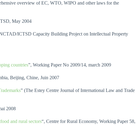
ensive overview of EC, WTO, WIPO and other laws for the
TSD, May 2004
NCTAD/ICTSD Capacity Building Project on Intellectual Property
oping countries
”, Working Paper No 2009/14, march 2009
bia, Beijing, Chine, Juin 2007
 Trademarks
” (The Estey Centre Journal of International Law and Trade
mai 2008
ifood and rural sectors
“, Centre for Rural Economy, Working Paper 58,