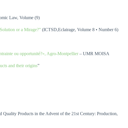
onomic Law, Volume (9)
Solution or a Mirage?”
(ICTSD,Eclairage, Volume 8 • Number 6)
ontrainte ou opportunité?», Agro-Montpellier
– UMR MOISA
cts and their origins
”
ality Products in the Advent of the 21st Century: Production,