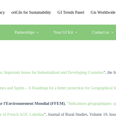
acy
oriGIn for Sustainability
GI Trends Panel
Gis Worldwide
Partnerships
Your GI Kit
Contact us
s: Important Issues for Industrialized and Developing Countries
“, the 
nes and Spirits – A Roadmap for a better protection for Geographica
our l’Environnement Mondial (FFEM)
,
“Indications géographiques: qu
enge of French AOC Labeling
”, Journal of Rural Studies, Volume 19, Iss