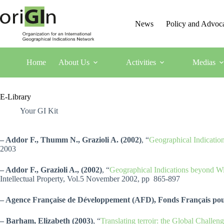
News
Policy and Advoc
Home
About Us
Activities
Medias
E-Library
Your GI Kit
– Addor F., Thumm N., Grazioli A. (2002)
, “
Geographical Indication
2003
– Addor F., Grazioli A., (2002)
, “
Geographical Indications beyond Wi
Intellectual Property, Vol.5 November 2002, pp 865-897
– Agence Française de Développement (AFD), Fonds Français p
– Barham, Elizabeth (2003)
, “
Translating terroir: the Global Chall