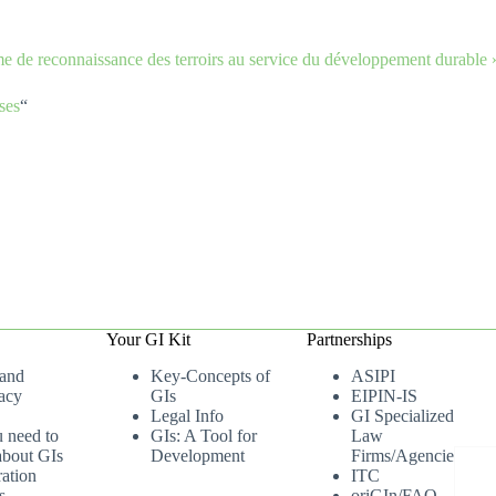
ème de reconnaissance des terroirs au service du développement durab
ses
“
Your GI Kit
Partnerships
 and
Key-Concepts of
ASIPI
acy
GIs
EIPIN-IS
Legal Info
GI Specialized
u need to
GIs: A Tool for
Law
bout GIs
Development
Firms/Agencies
ation
ITC
s
oriGIn/FAO