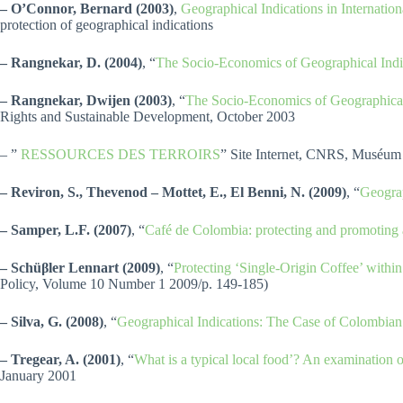
– O’Connor, Bernard (2003)
,
Geographical Indications in Internati
protection of geographical indications
– Rangnekar, D. (2004)
, “
The Socio-Economics of Geographical Indi
– Rangnekar, Dwijen (2003)
, “
The Socio-Economics of Geographical
Rights and Sustainable Development, October 2003
– ”
RESSOURCES DES TERROIRS
” Site Internet, CNRS, Muséum n
– Reviron, S., Thevenod – Mottet, E., El Benni, N. (2009)
, “
Geograp
– Samper, L.F. (2007)
, “
Café de Colombia: protecting and promoting
– Schüβler Lennart (2009)
, “
Protecting ‘Single-Origin Coffee’ withi
Policy, Volume 10 Number 1 2009/p. 149-185)
– Silva, G. (2008)
, “
Geographical Indications: The Case of Colombian
– Tregear, A. (2001)
, “
What is a typical local food’? An examination of 
January 2001