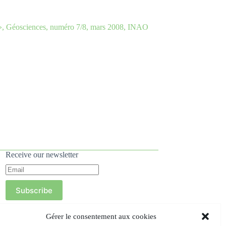
le », Géosciences, numéro 7/8, mars 2008, INAO
Receive our newsletter
Subscribe
Gérer le consentement aux cookies