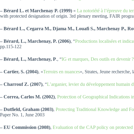
– Bérard L. et Marchenay P. (1999)
«
La notoriété à l’épreuve du ter
with protected designation of origin. 3rd plenary meeting, FAIR pr
– Bérard L., Cegarra M., Djama M., Louafi S., Marchenay P., Rou
– Bérard, L., Marchenay, P. (2006)
, “
Productions localisées et indic
pp.115-122
– Bérard, L., Marchenay, P
., “
IG et marques, Des outils en devenir ?
– Cartier, S. (2004)
, «
Terroirs en nuances
», Strates, Jeune recherche, 
– Charrouf Z. (2007)
, “
L’arganier, levier du développement humain du
– Correa, Carlos M. (2002)
,
Protection of Geographical Indication
– Dutfield, Graham (2003)
,
Protecting Traditional Knowledge and Fo
Paper No. 1, June 2003
– EU Commission (2008)
,
Evaluation of the CAP policy on protected 