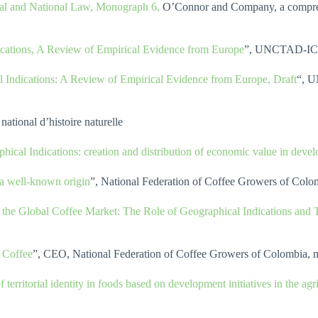
onal and National Law, Monograph 6,
O’Connor and Company, a compreh
cations, A Review of Empirical Evidence from Europe
”, UNCTAD-IC
 Indications: A Review of Empirical Evidence from Europe, Draft
“, U
ational d’histoire naturelle
hical Indications: creation and distribution of economic value in devel
 a well-known origin
”, National Federation of Coffee Growers of Colom
n the Global Coffee Market: The Role of Geographical Indications and
 Coffee
”, CEO, National Federation of Coffee Growers of Colombia, 
territorial identity in foods based on development initiatives in the agr