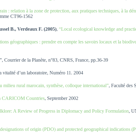
rain : relation à la zone de protection, aux pratiques techniques, à la d
ogramme CT96-1562
ssel B., Verdeaux F. (2005)
,
“Local ecological knowledge and practic
ations géographiques : prendre en compte les savoirs locaux et la biodive
”, Courrier de la Planète, n°83, CNRS, France, pp.36-39
la vitalité d’un laboratoire, Numéro 11. 2004
 milieu rural marocain, synthèse, colloque international”
, Faculté des
s in CARICOM Countries
, September 2002
lklore: A Review of Progress in Diplomacy and Policy Formulation
, U
designations of origin (PDO) and protected geographical indications (P