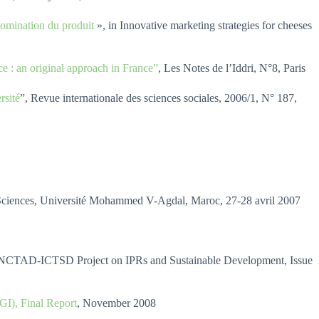
énomination du produit
», in Innovative marketing strategies for cheeses
e : an original approach in France”
, Les Notes de l’Iddri, N°8, Paris
rsité
”, Revue internationale des sciences sociales, 2006/1, N° 187,
 Sciences, Université Mohammed V-Agdal, Maroc, 27-28 avril 2007
NCTAD-ICTSD Project on IPRs and Sustainable Development, Issue
GI), Final Report
, November 2008