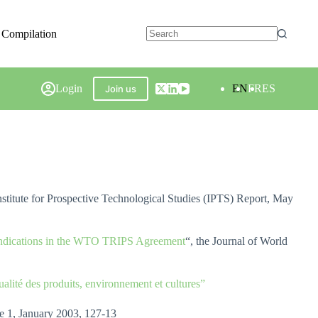
 Compilation
Login
EN
FR
ES
Join us
Institute for Prospective Technological Studies (IPTS) Report, May
l Indications in the WTO TRIPS Agreement
“, the Journal of World
alité des produits, environnement et cultures”
ue 1, January 2003, 127-13