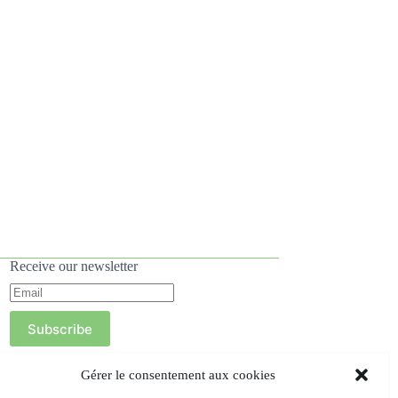
Receive our newsletter
Subscribe
Gérer le consentement aux cookies