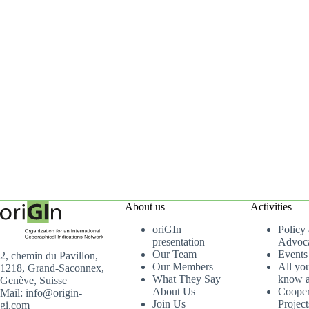
About us
Activities
oriGIn
Policy
presentation
Advoc
Our Team
Events
2, chemin du Pavillon,
Our Members
All yo
1218, Grand-Saconnex,
What They Say
know a
Genève, Suisse
About Us
Cooper
Mail: info@origin-
Join Us
Project
gi.com