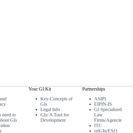
Your GI Kit
Partnerships
 and
Key-Concepts of
ASIPI
acy
GIs
EIPIN-IS
Legal Info
GI Specialized
u need to
GIs: A Tool for
Law
bout GIs
Development
Firms/Agencies
ation
ITC
s
oriGIn/FAO