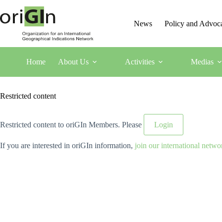
News
Policy and Advoc
Home
About Us
Activities
Medias
Restricted content
Restricted content to oriGIn Members. Please
Login
If you are interested in oriGIn information,
join our international netwo