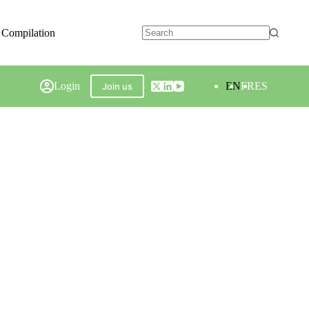
 Compilation
Login
EN
FR
ES
Join us