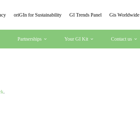
acy
oriGIn for Sustainability
GI Trends Panel
Gis Worldwide
Partnerships
Your GI Kit
Contact us
rk
.