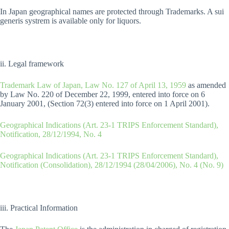
In Japan geographical names are protected through Trademarks. A sui
generis systrem is available only for liquors.
ii. Legal framework
Trademark Law of Japan, Law No. 127 of April 13, 1959
as amended
by Law No. 220 of December 22, 1999, entered into force on 6
January 2001, (Section 72(3) entered into force on 1 April 2001).
Geographical Indications (Art. 23-1 TRIPS Enforcement Standard),
Notification, 28/12/1994, No. 4
Geographical Indications (Art. 23-1 TRIPS Enforcement Standard),
Notification (Consolidation), 28/12/1994 (28/04/2006), No. 4 (No. 9)
iii. Practical Information