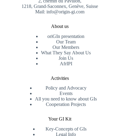
2, chemin du Pavillon,
1218, Grand-Saconnex, Genève, Suisse
Mail: info@origin-gi.com
About us
oriGIn presentation
Our Team
Our Members
What They Say About Us
Join Us
AfrIPI
Activities
Policy and Advocacy
Events
All you need to know about GIs
Cooperation Projects
Your GI Kit
Key-Concepts of GIs
Legal Info