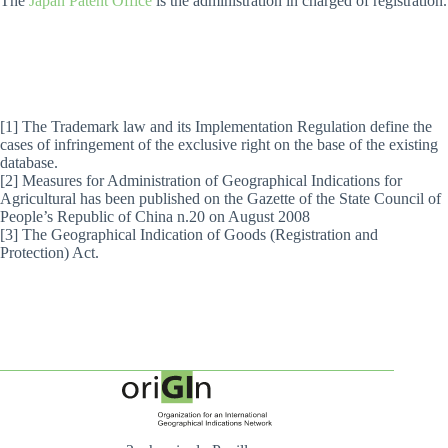
The
Japan Patent Office
is the administration in charged of registration.
[1] The Trademark law and its Implementation Regulation define the
cases of infringement of the exclusive right on the base of the existing
database.
[2] Measures for Administration of Geographical Indications for
Agricultural has been published on the Gazette of the State Council of
People’s Republic of China n.20 on August 2008
[3] The Geographical Indication of Goods (Registration and
Protection) Act.