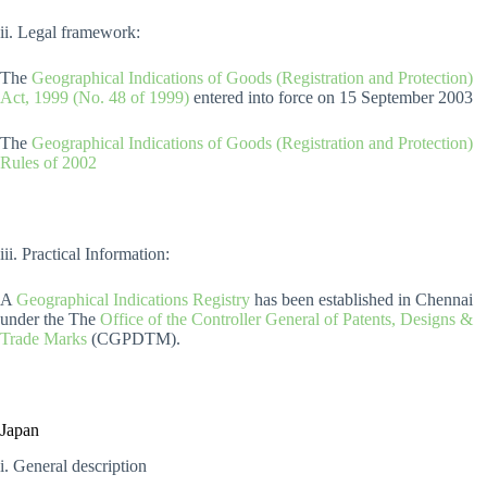
ii. Legal framework:
The
Geographical Indications of Goods (Registration and Protection)
Act, 1999 (No. 48 of 1999)
entered into force on 15 September 2003
The
Geographical Indications of Goods (Registration and Protection)
Rules of 2002
iii. Practical Information:
A
Geographical Indications Registry
has been established in Chennai
under the The
Office of the Controller General of Patents, Designs &
Trade Marks
(CGPDTM).
Japan
i. General description