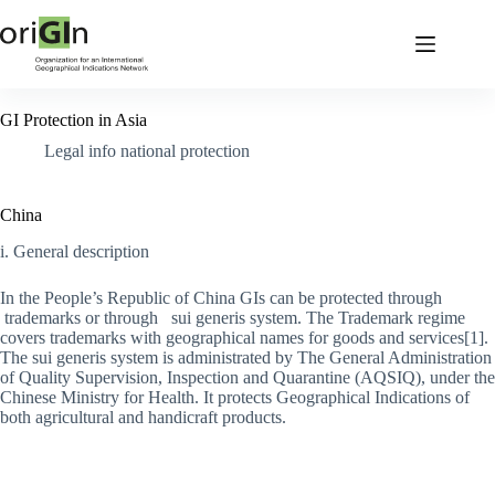
GI Protection in Asia
Legal info national protection
China
i. General description
In the People’s Republic of China GIs can be protected through
trademarks or through sui generis system. The Trademark regime
covers trademarks with geographical names for goods and services[1].
The sui generis system is administrated by The General Administration
of Quality Supervision, Inspection and Quarantine (AQSIQ), under the
Chinese Ministry for Health. It protects Geographical Indications of
both agricultural and handicraft products.