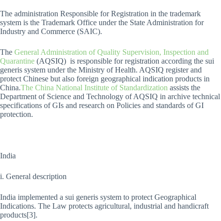
The administration Responsible for Registration in the trademark
system is the Trademark Office under the State Administration for
Industry and Commerce (SAIC).
The
General Administration of Quality Supervision, Inspection and
Quarantine
(AQSIQ) is responsible for registration according the sui
generis system under the Ministry of Health. AQSIQ register and
protect Chinese but also foreign geographical indication products in
China.
The China National Institute of Standardization
assists the
Department of Science and Technology of AQSIQ in archive technical
specifications of GIs and research on Policies and standards of GI
protection.
India
i. General description
India implemented a sui generis system to protect Geographical
Indications. The Law protects agricultural, industrial and handicraft
products[3].