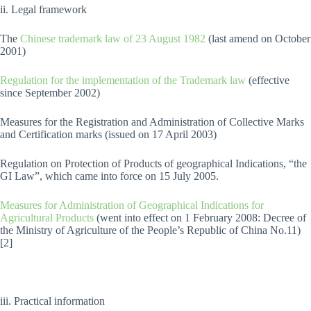
ii. Legal framework
The
Chinese trademark law of 23 August 1982
(last amend on October
2001)
Regulation for the implementation of the Trademark law
(effective
since September 2002)
Measures for the Registration and Administration of Collective Marks
and Certification marks (issued on 17 April 2003)
Regulation on Protection of Products of geographical Indications, “the
GI Law”, which came into force on 15 July 2005.
Measures for Administration of Geographical Indications for
Agricultural Products
(went into effect on 1 February 2008: Decree of
the Ministry of Agriculture of the People’s Republic of China No.11)
[2]
iii. Practical information