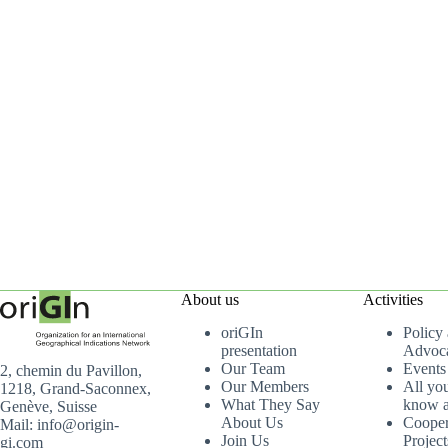
About us
Activities
oriGIn
Policy
presentation
Advoc
Our Team
Events
2, chemin du Pavillon,
Our Members
All yo
1218, Grand-Saconnex,
What They Say
know a
Genève, Suisse
About Us
Cooper
Mail: info@origin-
Join Us
Project
gi.com