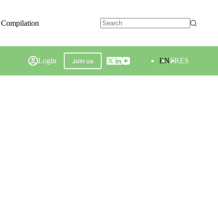
 Compilation
Login
EN
FR
ES
Join us