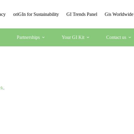
acy
oriGIn for Sustainability
GI Trends Panel
Gis Worldwide
Partnerships
Your GI Kit
Contact us
rk
.