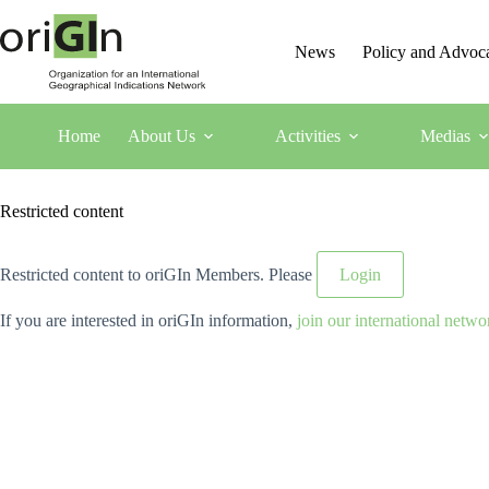
News
Policy and Advoc
Home
About Us
Activities
Medias
Restricted content
Restricted content to oriGIn Members. Please
Login
If you are interested in oriGIn information,
join our international netwo