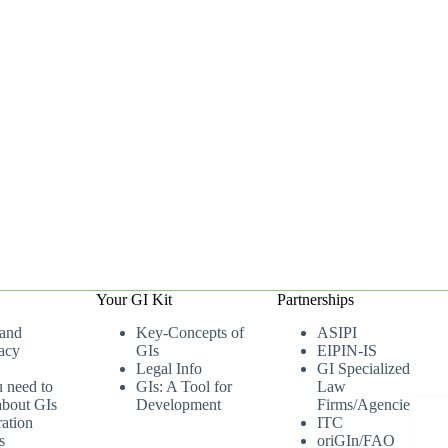
Your GI Kit
Partnerships
 and
Key-Concepts of
ASIPI
acy
GIs
EIPIN-IS
Legal Info
GI Specialized
u need to
GIs: A Tool for
Law
bout GIs
Development
Firms/Agencies
ation
ITC
s
oriGIn/FAO