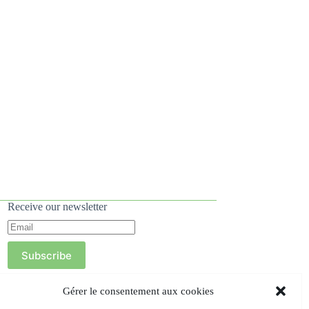
Receive our newsletter
Subscribe
Gérer le consentement aux cookies