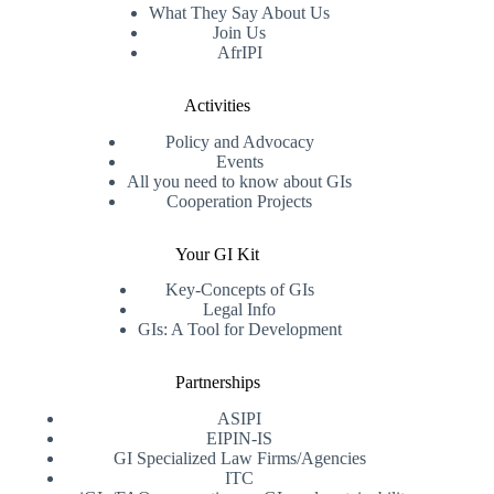
What They Say About Us
Join Us
AfrIPI
Activities
Policy and Advocacy
Events
All you need to know about GIs
Cooperation Projects
Your GI Kit
Key-Concepts of GIs
Legal Info
GIs: A Tool for Development
Partnerships
ASIPI
EIPIN-IS
GI Specialized Law Firms/Agencies
ITC