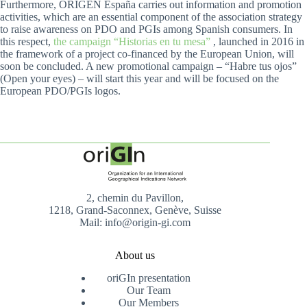
Furthermore, ORIGEN España carries out information and promotion
activities, which are an essential component of the association strategy
to raise awareness on PDO and PGIs among Spanish consumers. In
this respect,
the campaign “Historias en tu mesa”
, launched in 2016 in
the framework of a project co-financed by the European Union, will
soon be concluded. A new promotional campaign – “Habre tus ojos”
(Open your eyes) – will start this year and will be focused on the
European PDO/PGIs logos.
2, chemin du Pavillon,
1218, Grand-Saconnex, Genève, Suisse
Mail: info@origin-gi.com
About us
oriGIn presentation
Our Team
Our Members