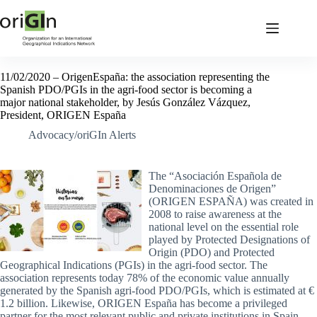
11/02/2020 – OrigenEspaña: the association representing the
Spanish PDO/PGIs in the agri-food sector is becoming a
major national stakeholder, by Jesús González Vázquez,
President, ORIGEN España
Advocacy/oriGIn Alerts
The “Asociación Española de
Denominaciones de Origen”
(ORIGEN ESPAÑA) was created in
2008 to raise awareness at the
national level on the essential role
played by Protected Designations of
Origin (PDO) and Protected
Geographical Indications (PGIs) in the agri-food sector. The
association represents today 78% of the economic value annually
generated by the Spanish agri-food PDO/PGIs, which is estimated at €
1.2 billion. Likewise, ORIGEN España has become a privileged
partner for the most relevant public and private institutions in Spain.