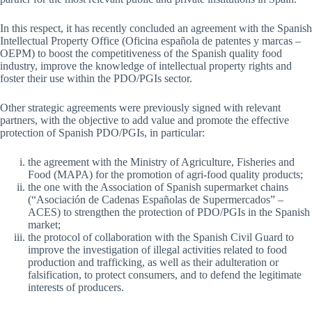
In this respect, it has recently concluded an agreement with the Spanish
Intellectual Property Office (Oficina española de patentes y marcas –
OEPM) to boost the competitiveness of the Spanish quality food
industry, improve the knowledge of intellectual property rights and
foster their use within the PDO/PGIs sector.
Other strategic agreements were previously signed with relevant
partners, with the objective to add value and promote the effective
protection of Spanish PDO/PGIs, in particular:
the agreement with the Ministry of Agriculture, Fisheries and
Food (MAPA) for the promotion of agri-food quality products;
the one with the Association of Spanish supermarket chains
(“Asociación de Cadenas Españolas de Supermercados” –
ACES) to strengthen the protection of PDO/PGIs in the Spanish
market;
the protocol of collaboration with the Spanish Civil Guard to
improve the investigation of illegal activities related to food
production and trafficking, as well as their adulteration or
falsification, to protect consumers, and to defend the legitimate
interests of producers.